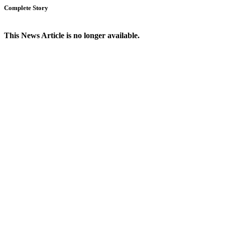
Complete Story
This News Article is no longer available.