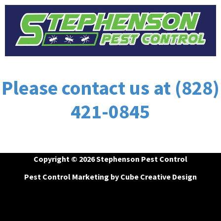
Please contact us at (828)
421-0845
Copyright © 2026 Stephenson Pest Control
Pest Control Marketing
by Cube Creative Design