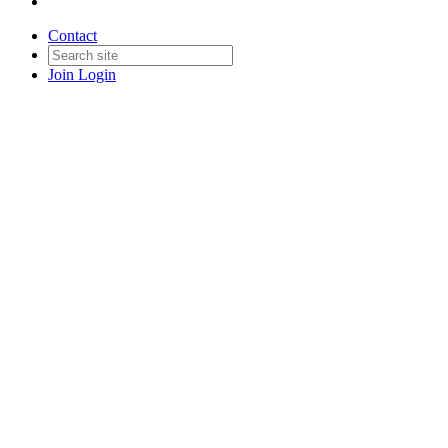
Contact
Join
Login