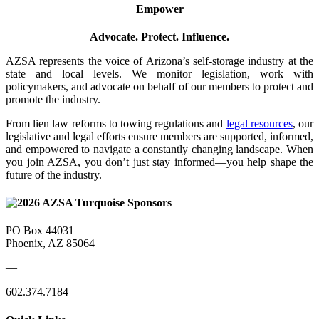
Empower
Advocate. Protect. Influence.
AZSA represents the voice of Arizona’s self-storage industry at the
state and local levels. We monitor legislation, work with
policymakers, and advocate on behalf of our members to protect and
promote the industry.
From lien law reforms to towing regulations and
legal resources
, our
legislative and legal efforts ensure members are supported, informed,
and empowered to navigate a constantly changing landscape. When
you join AZSA, you don’t just stay informed—you help shape the
future of the industry.
PO Box 44031
Phoenix, AZ 85064
—
602.374.7184