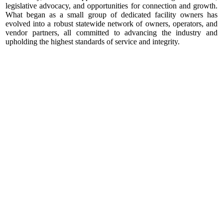
legislative advocacy, and opportunities for connection and growth.
What began as a small group of dedicated facility owners has
evolved into a robust statewide network of owners, operators, and
vendor partners, all committed to advancing the industry and
upholding the highest standards of service and integrity.