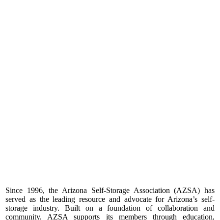
Since 1996, the Arizona Self-Storage Association (AZSA) has
served as the leading resource and advocate for Arizona’s self-
storage industry. Built on a foundation of collaboration and
community, AZSA supports its members through education,