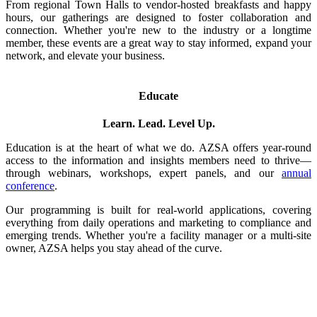
From regional Town Halls to vendor-hosted breakfasts and happy
hours, our gatherings are designed to foster collaboration and
connection. Whether you're new to the industry or a longtime
member, these events are a great way to stay informed, expand your
network, and elevate your business.
Educate
Learn. Lead. Level Up.
Education is at the heart of what we do. AZSA offers year-round
access to the information and insights members need to thrive—
through webinars, workshops, expert panels, and our
annual
conference
.
Our programming is built for real-world applications, covering
everything from daily operations and marketing to compliance and
emerging trends. Whether you're a facility manager or a multi-site
owner, AZSA helps you stay ahead of the curve.