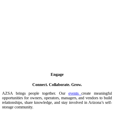
Engage
Connect. Collaborate. Grow.
AZSA brings people together. Our
events
create meaningful
opportunities for owners, operators, managers, and vendors to build
relationships, share knowledge, and stay involved in Arizona’s self-
storage community.