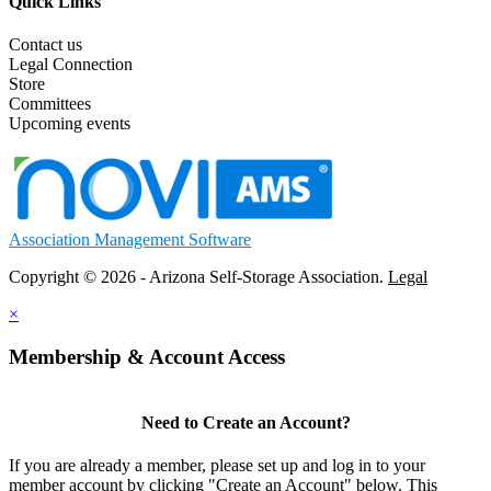
Quick Links
Contact us
Legal Connection
Store
Committees
Upcoming events
Association Management Software
Copyright © 2026 - Arizona Self-Storage Association.
Legal
×
Membership & Account Access
Need to Create an Account?
If you are already a member, please set up and log in to your
member account by clicking "Create an Account" below. This