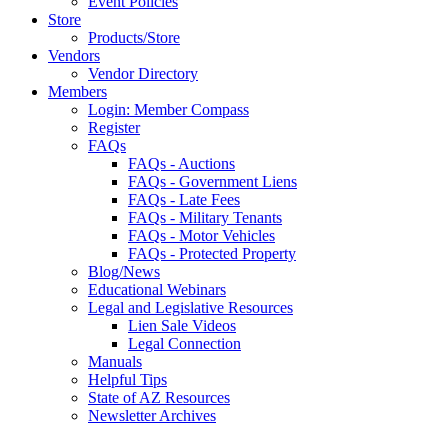
Event Policies
Store
Products/Store
Vendors
Vendor Directory
Members
Login: Member Compass
Register
FAQs
FAQs - Auctions
FAQs - Government Liens
FAQs - Late Fees
FAQs - Military Tenants
FAQs - Motor Vehicles
FAQs - Protected Property
Blog/News
Educational Webinars
Legal and Legislative Resources
Lien Sale Videos
Legal Connection
Manuals
Helpful Tips
State of AZ Resources
Newsletter Archives