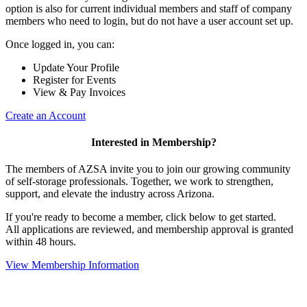
option is also for current individual members and staff of company
members who need to login, but do not have a user account set up.
Once logged in, you can:
Update Your Profile
Register for Events
View & Pay Invoices
Create an Account
Interested in Membership?
The members of AZSA invite you to join our growing community
of self-storage professionals. Together, we work to strengthen,
support, and elevate the industry across Arizona.
If you're ready to become a member, click below to get started.
All applications are reviewed, and membership approval is granted
within 48 hours.
View Membership Information