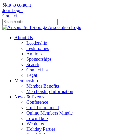
Skip to content
Join
Login
Contact
About Us
Leadership
Testimonies
Antitrust
Sponsorships
Search
Contact Us
Legal
Membership
Member Benefits
Membership Information
News & Events
Conference
Golf Tournament
Online Members Mingle
Town Halls
Webinars
Holiday Parties