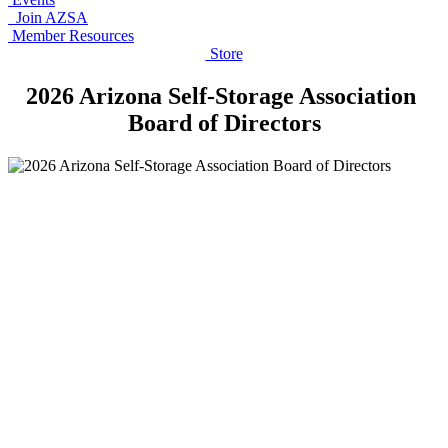
Join AZSA
Member Resources
Store
2026 Arizona Self-Storage Association
Board of Directors