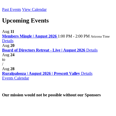
Past Events
View Calendar
Upcoming Events
Aug
11
Members Mingle | August 2026
1:00 PM - 2:00 PM
Arizona Time
Details
Aug
20
Board of Directors Retreat - Live | August 2026
Details
Aug
24
to
/
Aug
28
Ruralpalooza | August 2026 | Prescott Valley
Details
Events Calendar
Our mission would not be possible without our Sponsors