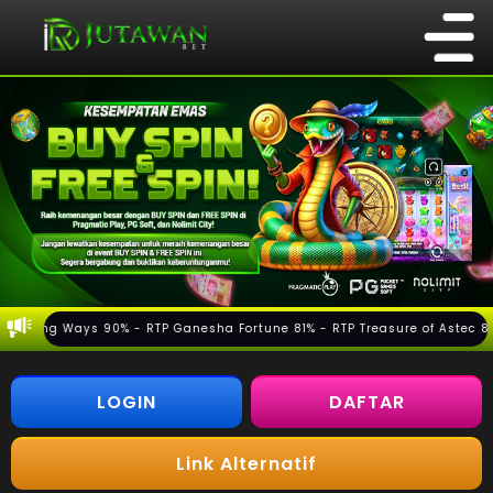
hjong Ways 90% - RTP Ganesha Fortune 81% - RTP Treasure of Astec 82%.
LOGIN
DAFTAR
Link Alternatif