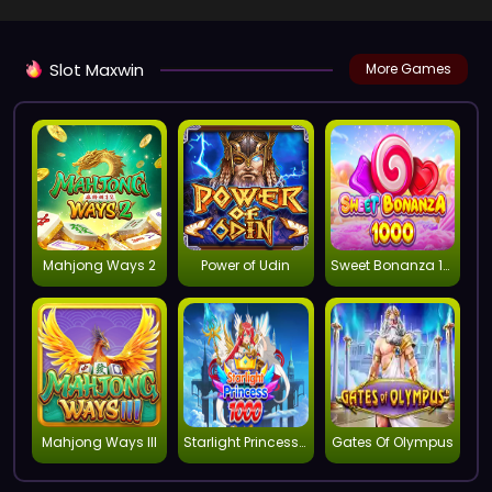
Slot Maxwin
More Games
Mahjong Ways 2
Power of Udin
Sweet Bonanza 1000
Mahjong Ways III
Starlight Princess 1000
Gates Of Olympus