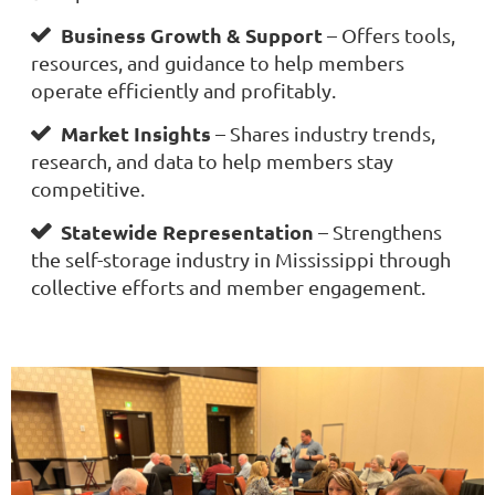
Business Growth & Support
– Offers tools,

resources, and guidance to help members
operate efficiently and profitably.
Market Insights
– Shares industry trends,

research, and data to help members stay
competitive.
Statewide Representation
– Strengthens

the self-storage industry in Mississippi through
collective efforts and member engagement.