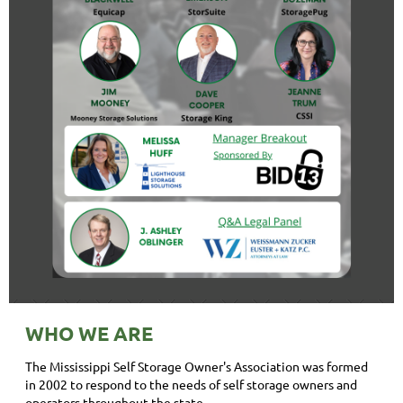
WHO WE ARE
The Mississippi Self Storage Owner's Association was formed
in 2002 to respond to the needs of self storage owners and
operators throughout the state.