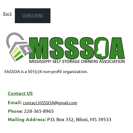
Back
MsSSOA is a 501(c)6 non-profit organization.
Contact US
Email:
contact.MSSSOA@gmail.com
Phone:
228-365-8965
M
ailing Address:
P.O. Box 352,
Biloxi, MS 39533