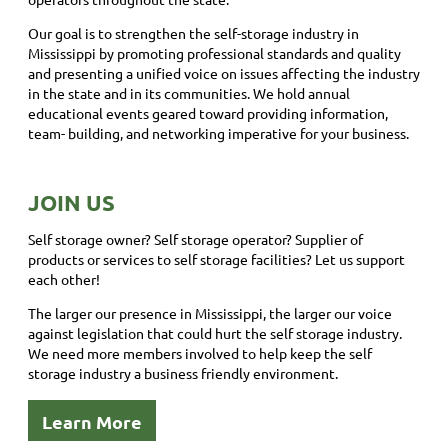
Our goal is to strengthen the self-storage industry in
Mississippi by promoting professional standards and quality
and presenting a unified voice on issues affecting the industry
in the state and in its communities. We hold annual
educational events geared toward providing information,
team- building, and networking imperative for your business.
JOIN US
Self storage owner? Self storage operator? Supplier of
products or services to self storage facilities? Let us support
each other!
The larger our presence in Mississippi, the larger our voice
against legislation that could hurt the self storage industry.
We need more members involved to help keep the self
storage industry a business friendly environment.
Learn More