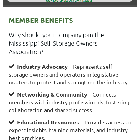
MEMBER BENEFITS
Why should your company join the
Mississippi Self Storage Owners
Association?
Industry Advocacy
– Represents self-

storage owners and operators in legislative
matters to protect and strengthen the industry.
Networking & Community
– Connects

members with industry professionals, fostering
collaboration and shared success.
Educational Resources
– Provides access to

expert insights, training materials, and industry
best practices.