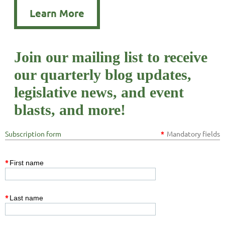
Learn More
Join our mailing list to receive
our quarterly blog updates,
legislative news, and event
blasts, and more!
Subscription form
*
Mandatory fields
*
First name
*
Last name