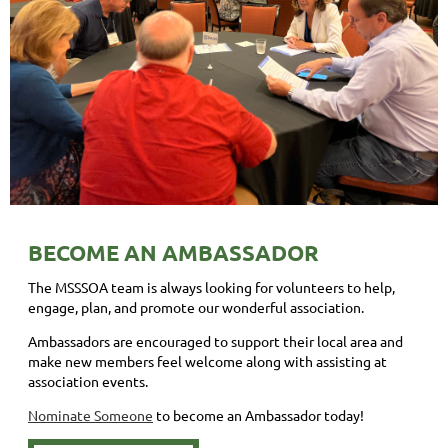
BECOME AN AMBASSADOR
The MSSSOA team is always looking for volunteers to help,
engage, plan, and promote our wonderful association.
Ambassadors are encouraged to support their local area and
make new members feel welcome along with assisting at
association events.
Nominate Someone
to become an Ambassador today!