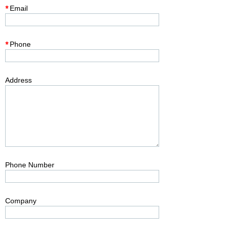
*
Email
*
Phone
Address
Phone Number
Company