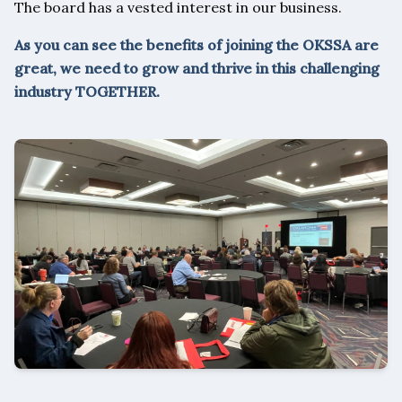
The board has a vested interest in our business.
As you can see the benefits of joining the OKSSA are
great, we need to grow and thrive in this challenging
industry TOGETHER.