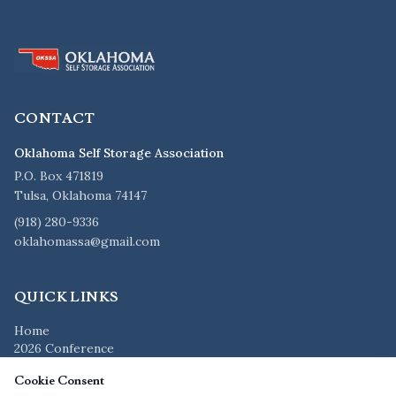
CONTACT
Oklahoma Self Storage Association
P.O. Box 471819
Tulsa, Oklahoma 74147
(918) 280-9336
oklahomassa@gmail.com
QUICK LINKS
Home
2026 Conference
Members
Cookie Consent
Vendors