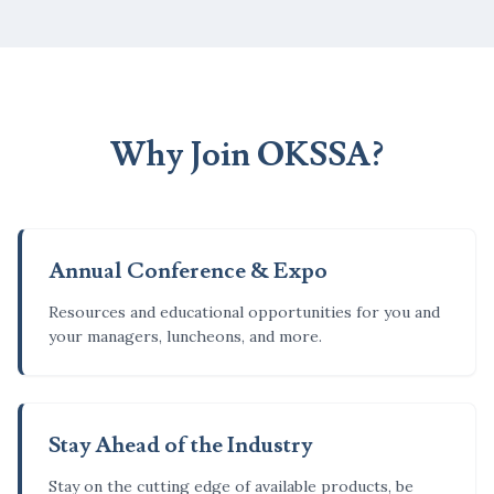
Why Join OKSSA?
Annual Conference & Expo
Resources and educational opportunities for you and
your managers, luncheons, and more.
Stay Ahead of the Industry
Stay on the cutting edge of available products, be