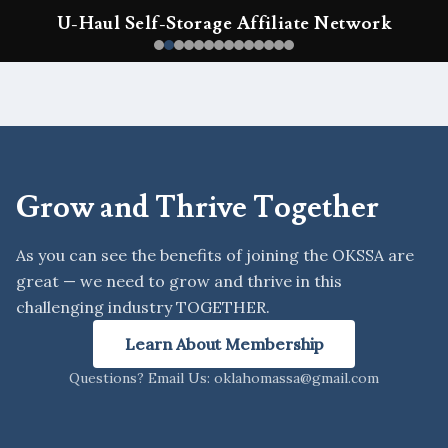
k
OKSSA Annual Conference & Expo
Grow and Thrive Together
As you can see the benefits of joining the OKSSA are
great — we need to grow and thrive in this
challenging industry TOGETHER.
Learn About Membership
Questions? Email Us: oklahomassa@gmail.com