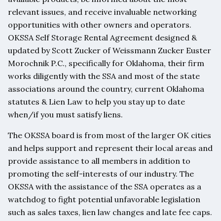
relevant issues, and receive invaluable networking
opportunities with other owners and operators.
OKSSA Self Storage Rental Agreement designed &
updated by Scott Zucker of Weissmann Zucker Euster
Morochnik P.C., specifically for Oklahoma, their firm
works diligently with the SSA and most of the state
associations around the country, current Oklahoma
statutes & Lien Law to help you stay up to date
when/if you must satisfy liens.
The OKSSA board is from most of the larger OK cities
and helps support and represent their local areas and
provide assistance to all members in addition to
promoting the self-interests of our industry. The
OKSSA with the assistance of the SSA operates as a
watchdog to fight potential unfavorable legislation
such as sales taxes, lien law changes and late fee caps.