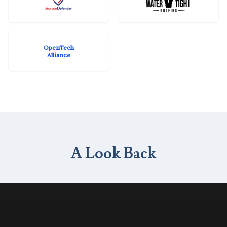
OpenTech
Alliance
A Look Back