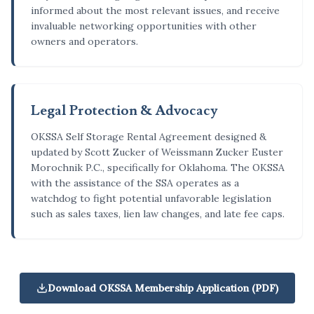
informed about the most relevant issues, and receive
invaluable networking opportunities with other
owners and operators.
Legal Protection & Advocacy
OKSSA Self Storage Rental Agreement designed &
updated by Scott Zucker of Weissmann Zucker Euster
Morochnik P.C., specifically for Oklahoma. The OKSSA
with the assistance of the SSA operates as a
watchdog to fight potential unfavorable legislation
such as sales taxes, lien law changes, and late fee caps.
Download OKSSA Membership Application (PDF)