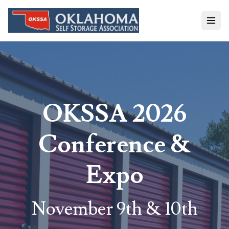
OKSSA 2026
Conference &
Expo
November 9th & 10th