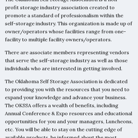
profit storage industry association created to
promote a standard of professionalism within the
self-storage industry. This organization is made up of
owner/operators whose facilities range from one-
facility to multiple facility owners/operators.
There are associate members representing vendors
that serve the self-storage industry as well as those
individuals who are interested in getting involved.
The Oklahoma Self Storage Association is dedicated
to providing you with the resources that you need to
expand your knowledge and advance your business.
The OKSSA offers a wealth of benefits, including
Annual Conference & Expo resources and educational
opportunities for you and your managers, Luncheons,
etc. You will be able to stay on the cutting edge of
available products, be informed about the most