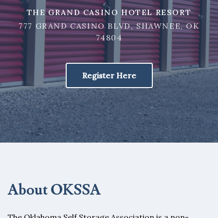
THE GRAND CASINO HOTEL RESORT
777 GRAND CASINO BLVD, SHAWNEE, OK
74804
Register Here
About OKSSA
The Oklahoma Self Storage Association is a non-