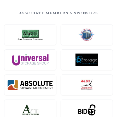
ASSOCIATE MEMBERS & SPONSORS