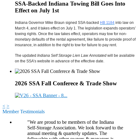
SSA-Backed Indiana Towing Bill Goes Into
Effect on July 1st
Indiana Governor Mike Braun signed SSA-backed
HB 1184
into law on
March 4, and it takes effect on July 1. The legislation expands operators’
towing rights. Once the law takes effect, operators may tow for non-
monetary defaults of the rental agreement, like failure to provide proof of
insurance, in addition to the right to tow for failure to pay rent.
The updated
Indiana Self Storage Lien Law Annotated
will be available
on the SSA’s website in advance of the effective date.
2026 SSA Fall Conferece & Trade Show
<
>
Member Testimonials
"We are proud to be members of the Indiana
Self-Storage Association. We look forward to the
annual meeting & quarterly updates. The
fellowship with other owners & managers is