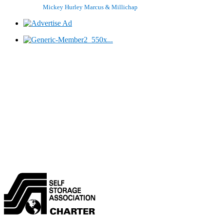
Mickey Hurley
Marcus & Millichap