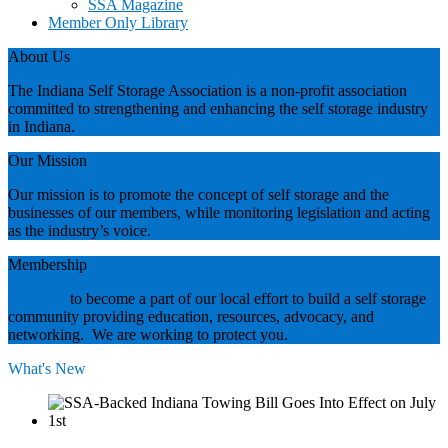
SSA Magazine
Member Only Library
About Us
The Indiana Self Storage Association is a non-profit association
committed to strengthening and enhancing the self storage industry
in Indiana.
Our Mission
Our mission is to promote the concept of self storage and the
businesses of our members, while monitoring legislation and acting
as the industry’s voice.
Membership
Join now
to become a part of our local effort to build a self storage
community providing education, resources, advocacy, and
networking. We are working to protect you.
What's New