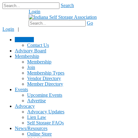
Search
Login
$0.00
Go
Login
|
About Us
Contact Us
Advisory Board
Membership
Membership
Join
Membership Types
Vendor Directory
Member Directory
Events
Upcoming Events
Advertise
Advocacy
Advocacy Updates
Lien Law
Self Storage FAQs
News/Resources
Online Store