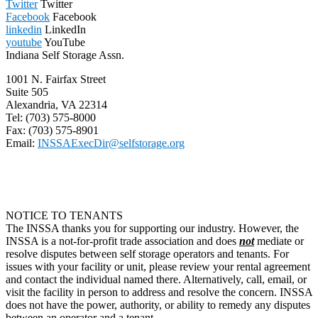
Twitter
Twitter
Facebook
Facebook
linkedin
LinkedIn
youtube
YouTube
Indiana Self Storage Assn.
1001 N. Fairfax Street
Suite 505
Alexandria, VA 22314
Tel: (703) 575-8000
Fax: (703) 575-8901
Email:
INSSAExecDir@selfstorage.org
NOTICE TO TENANTS
The INSSA thanks you for supporting our industry. However, the
INSSA is a not-for-profit trade association and does
not
mediate or
resolve disputes between self storage operators and tenants. For
issues with your facility or unit, please review your rental agreement
and contact the individual named there. Alternatively, call, email, or
visit the facility in person to address and resolve the concern. INSSA
does not have the power, authority, or ability to remedy any disputes
between an operator and a tenant.