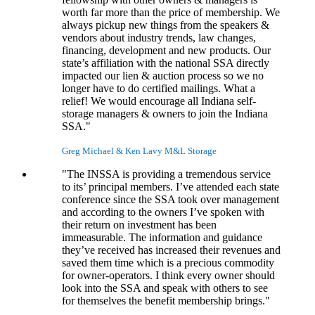
worth far more than the price of membership. We
always pickup new things from the speakers &
vendors about industry trends, law changes,
financing, development and new products. Our
state’s affiliation with the national SSA directly
impacted our lien & auction process so we no
longer have to do certified mailings. What a
relief! We would encourage all Indiana self-
storage managers & owners to join the Indiana
SSA."
Greg Michael & Ken Lavy
M&L Storage
"The INSSA is providing a tremendous service
to its’ principal members. I’ve attended each state
conference since the SSA took over management
and according to the owners I’ve spoken with
their return on investment has been
immeasurable. The information and guidance
they’ve received has increased their revenues and
saved them time which is a precious commodity
for owner-operators. I think every owner should
look into the SSA and speak with others to see
for themselves the benefit membership brings."