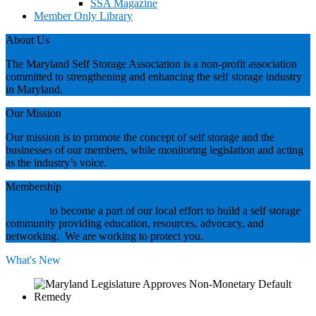
SSA Magazine
Member Only Library
About Us
The Maryland Self Storage Association is a non-profit association
committed to strengthening and enhancing the self storage industry
in Maryland.
Our Mission
Our mission is to promote the concept of self storage and the
businesses of our members, while monitoring legislation and acting
as the industry’s voice.
Membership
Join now
to become a part of our local effort to build a self storage
community providing education, resources, advocacy, and
networking. We are working to protect you.
What's New