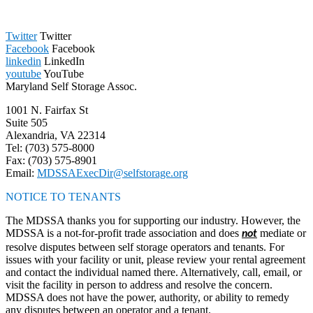
Twitter
Twitter
Facebook
Facebook
linkedin
LinkedIn
youtube
YouTube
Maryland Self Storage Assoc.
1001 N. Fairfax St
Suite 505
Alexandria, VA 22314
Tel: (703) 575-8000
Fax: (703) 575-8901
Email:
MDSSAExecDir@selfstorage.org
NOTICE TO TENANTS
The MDSSA thanks you for supporting our industry. However, the
MDSSA is a not-for-profit trade association and does
mediate or
not
resolve disputes between self storage operators and tenants. For
issues with your facility or unit, please review your rental agreement
and contact the individual named there. Alternatively, call, email, or
visit the facility in person to address and resolve the concern.
MDSSA does not have the power, authority, or ability to remedy
any disputes between an operator and a tenant.