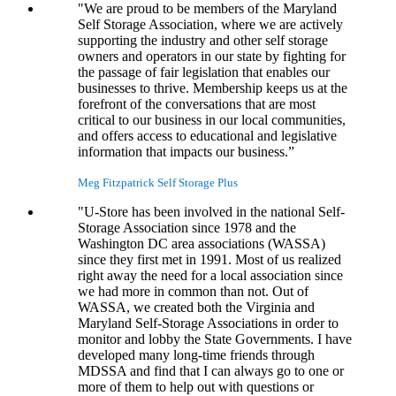
"We are proud to be members of the Maryland
Self Storage Association, where we are actively
supporting the industry and other self storage
owners and operators in our state by fighting for
the passage of fair legislation that enables our
businesses to thrive. Membership keeps us at the
forefront of the conversations that are most
critical to our business in our local communities,
and offers access to educational and legislative
information that impacts our business.”
Meg Fitzpatrick
Self Storage Plus
"U-Store has been involved in the national Self-
Storage Association since 1978 and the
Washington DC area associations (WASSA)
since they first met in 1991. Most of us realized
right away the need for a local association since
we had more in common than not. Out of
WASSA, we created both the Virginia and
Maryland Self-Storage Associations in order to
monitor and lobby the State Governments. I have
developed many long-time friends through
MDSSA and find that I can always go to one or
more of them to help out with questions or