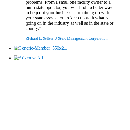
problems. From a small one facility owner to a
multi-state operator, you will find no better way
to help out your business than joining up with
your state association to keep up with what is
going on in the industry as well as in the state or
county."
Richard L. Sellers
U-Store Management Corporation