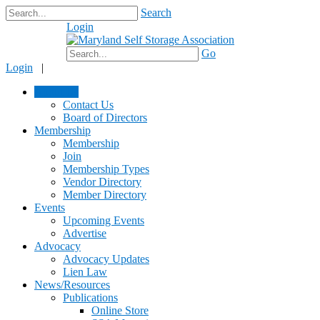
Search
Login
$0.00
Go
Login
|
About Us
Contact Us
Board of Directors
Membership
Membership
Join
Membership Types
Vendor Directory
Member Directory
Events
Upcoming Events
Advertise
Advocacy
Advocacy Updates
Lien Law
News/Resources
Publications
Online Store