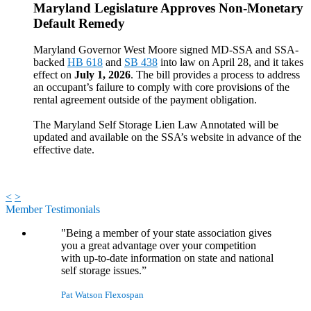
Maryland Legislature Approves Non-Monetary
Default Remedy
Maryland Governor West Moore signed MD-SSA and SSA-
backed
HB 618
and
SB 438
into law on April 28, and it takes
effect on
July 1, 2026
. The bill provides a process to address
an occupant’s failure to comply with core provisions of the
rental agreement outside of the payment obligation.
The Maryland Self Storage Lien Law Annotated will be
updated and available on the SSA’s website in advance of the
effective date.
<
>
Member Testimonials
"Being a member of your state association gives
you a great advantage over your competition
with up-to-date information on state and national
self storage issues.”
Pat Watson
Flexospan