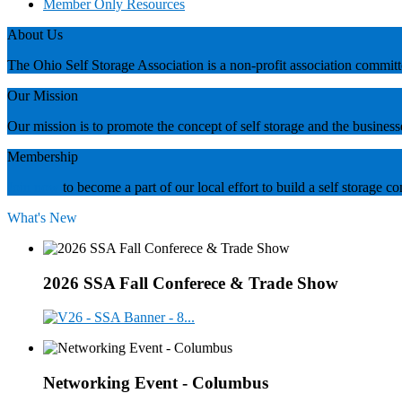
Member Only Resources
About Us
The Ohio Self Storage Association is a non-profit association commi
Our Mission
Our mission is to promote the concept of self storage and the business
Membership
Join now
to become a part of our local effort to build a self storage
What's New
2026 SSA Fall Conferece & Trade Show
Networking Event - Columbus