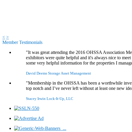
<
>
Member Testimonials
"It was great attending the 2016 OHSSA Association Meet
exhibitors were quite helpful and it's always nice to mee
some very helpful information for the properties I manag
David Deems
Storage Asset Management
"Membership in the OHSSA has been a worthwhile investme
top notch and I’ve never left without at least one new id
Stacey Irwin
Lock-It-Up, LLC