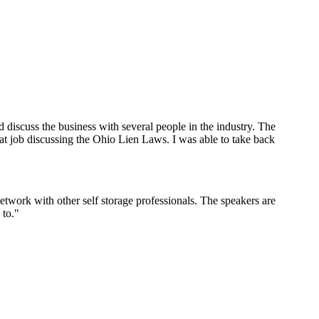
iscuss the business with several people in the industry. The
eat job discussing the Ohio Lien Laws. I was able to take back
work with other self storage professionals. The speakers are
 to."