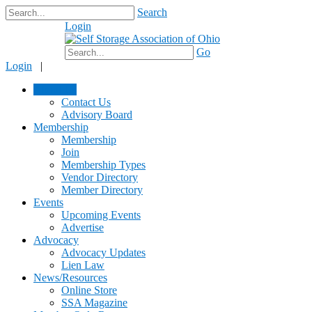
Search
Login
$0.00
Go
Login
|
About Us
Contact Us
Advisory Board
Membership
Membership
Join
Membership Types
Vendor Directory
Member Directory
Events
Upcoming Events
Advertise
Advocacy
Advocacy Updates
Lien Law
News/Resources
Online Store
SSA Magazine