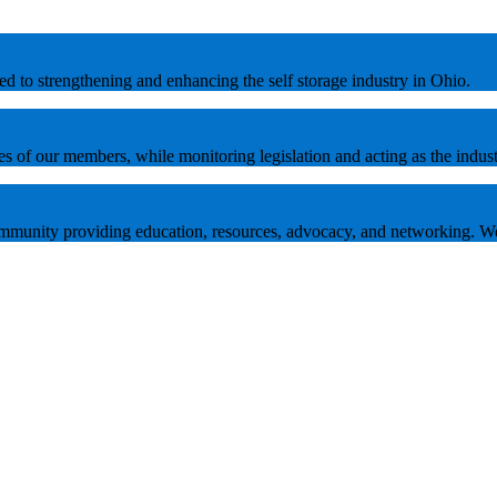
tted to strengthening and enhancing the self storage industry in Ohio.
es of our members, while monitoring legislation and acting as the indust
 community providing education, resources, advocacy, and networking. W