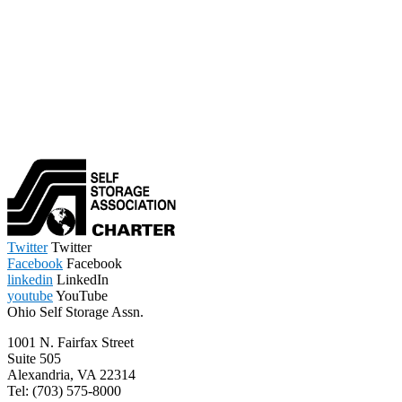
Twitter
Twitter
Facebook
Facebook
linkedin
LinkedIn
youtube
YouTube
Ohio Self Storage Assn.
1001 N. Fairfax Street
Suite 505
Alexandria, VA 22314
Tel: (703) 575-8000