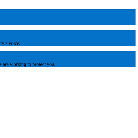
ry’s voice.
e are working to protect you.