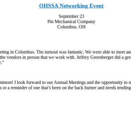
OHSSA Networking Event
September 23
Pin Mechanical Company
Columbus, OH
ing in Columbus. The turnout was fantastic. We were able to meet and d
t the vendors in person that we work with. Jeffrey Greenberger did a gr
e."
nt! I look forward to our Annual Meetings and the opportunity to net
ea or a reminder of one that’s been on the back burner and needs tending