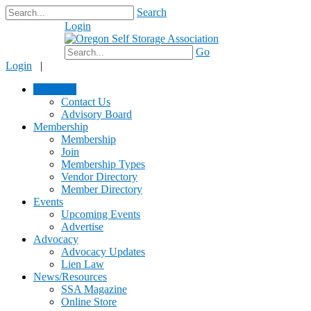
Search
Login
$0.00
Go
Login
|
About Us
Contact Us
Advisory Board
Membership
Membership
Join
Membership Types
Vendor Directory
Member Directory
Events
Upcoming Events
Advertise
Advocacy
Advocacy Updates
Lien Law
News/Resources
SSA Magazine
Online Store