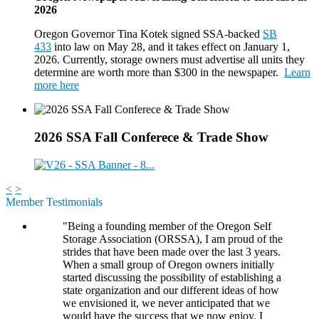
2026
Oregon Governor Tina Kotek signed SSA-backed
SB
433
into law on May 28, and it takes effect on January 1,
2026. Currently, storage owners must advertise all units they
determine are worth more than $300 in the newspaper.
Learn
more here
2026 SSA Fall Conferece & Trade Show
<
>
Member Testimonials
"Being a founding member of the Oregon Self
Storage Association (ORSSA), I am proud of the
strides that have been made over the last 3 years.
When a small group of Oregon owners initially
started discussing the possibility of establishing a
state organization and our different ideas of how
we envisioned it, we never anticipated that we
would have the success that we now enjoy. I