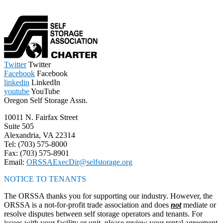
Twitter
Twitter
Facebook
Facebook
linkedin
LinkedIn
youtube
YouTube
Oregon Self Storage Assn.
10011 N. Fairfax Street
Suite 505
Alexandria, VA 22314
Tel: (703) 575-8000
Fax: (703) 575-8901
Email:
ORSSAExecDir@selfstorage.org
NOTICE TO TENANTS
The ORSSA thanks you for supporting our industry. However, the
ORSSA is a not-for-profit trade association and does
not
mediate or
resolve disputes between self storage operators and tenants. For
issues with your facility or unit, please review your rental agreement