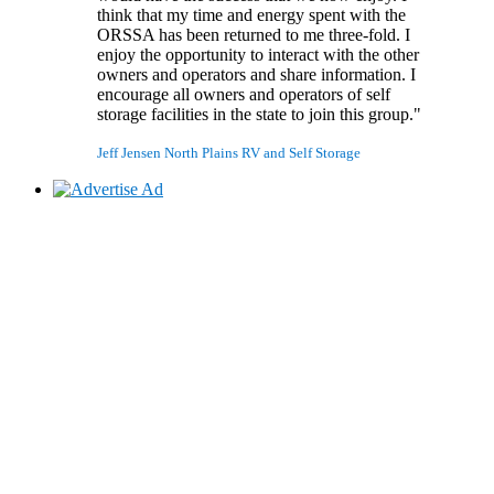
think that my time and energy spent with the
ORSSA has been returned to me three-fold. I
enjoy the opportunity to interact with the other
owners and operators and share information. I
encourage all owners and operators of self
storage facilities in the state to join this group."
Jeff Jensen
North Plains RV and Self Storage