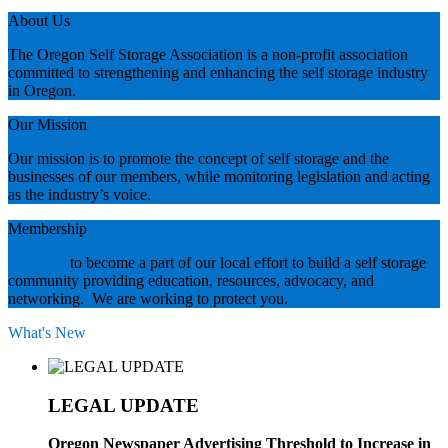
About Us
The Oregon Self Storage Association is a non-profit association
committed to strengthening and enhancing the self storage industry
in Oregon.
Our Mission
Our mission is to promote the concept of self storage and the
businesses of our members, while monitoring legislation and acting
as the industry’s voice.
Membership
Join now
to become a part of our local effort to build a self storage
community providing education, resources, advocacy, and
networking. We are working to protect you.
What's New
LEGAL UPDATE
Oregon Newspaper Advertising Threshold to Increase in