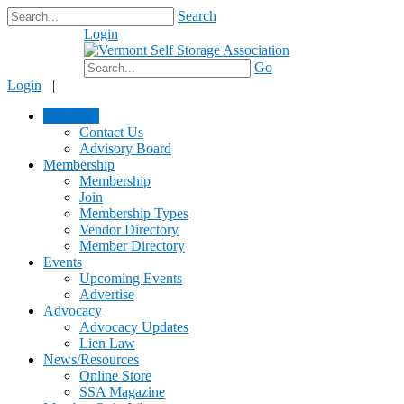
Search
Login
$0.00
Go
Login
|
About Us
Contact Us
Advisory Board
Membership
Membership
Join
Membership Types
Vendor Directory
Member Directory
Events
Upcoming Events
Advertise
Advocacy
Advocacy Updates
Lien Law
News/Resources
Online Store
SSA Magazine