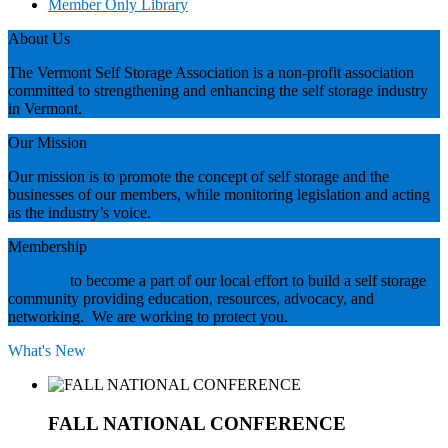
Member Only Library
About Us
The Vermont Self Storage Association is a non-profit association
committed to strengthening and enhancing the self storage industry
in Vermont.
Our Mission
Our mission is to promote the concept of self storage and the
businesses of our members, while monitoring legislation and acting
as the industry’s voice.
Membership
Join now
to become a part of our local effort to build a self storage
community providing education, resources, advocacy, and
networking. We are working to protect you.
What's New
FALL NATIONAL CONFERENCE