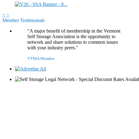
<
>
Member Testimonials
"A major benefit of membership in the Vermont
Self Storage Association is the opportunity to
network and share solutions to common issues
with your industry peers."
VTSSA Member