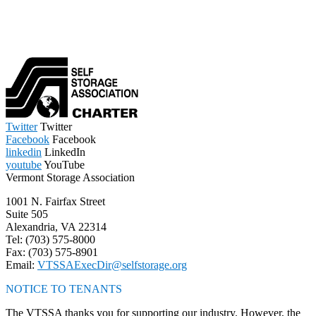
Twitter
Twitter
Facebook
Facebook
linkedin
LinkedIn
youtube
YouTube
Vermont Storage Association
1001 N. Fairfax Street
Suite 505
Alexandria, VA 22314
Tel: (703) 575-8000
Fax: (703) 575-8901
Email:
VTSSAExecDir@selfstorage.org
NOTICE TO TENANTS
The VTSSA thanks you for supporting our industry. However, the