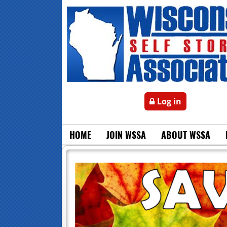
Log in
HOME
JOIN WSSA
ABOUT WSSA