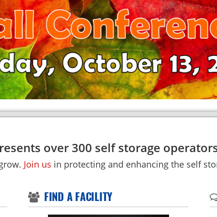
esents over 300 self storage operators
 grow.
Join us
in protecting and enhancing the self stor
FIND A FACILITY