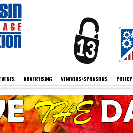
EVENTS
ADVERTISING
VENDORS/SPONSORS
POLICY