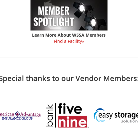
Learn More About WSSA Members
Find a Facility»
Special thanks to our Vendor Members