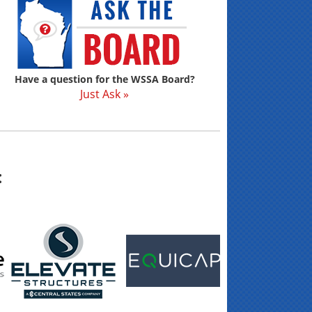
Have a question for the WSSA Board?
Just Ask »
: