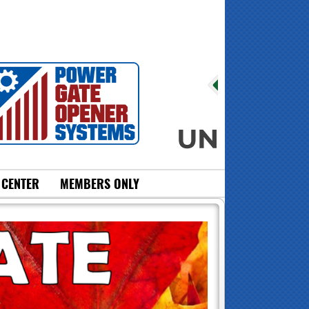
 CENTER
MEMBERS ONLY