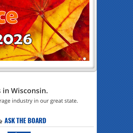
 in Wisconsin.
age industry in our great state.
ASK THE BOARD