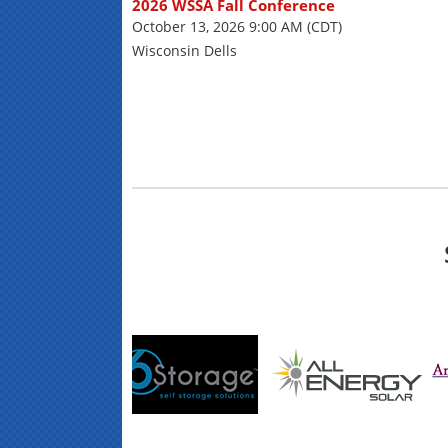
2026 WSSA Fall Conference
October 13, 2026 9:00 AM (CDT)
Wisconsin Dells