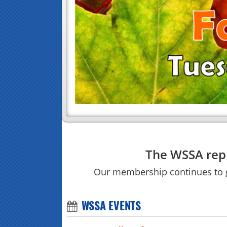
The WSSA repr
Our membership continues to
WSSA EVENTS