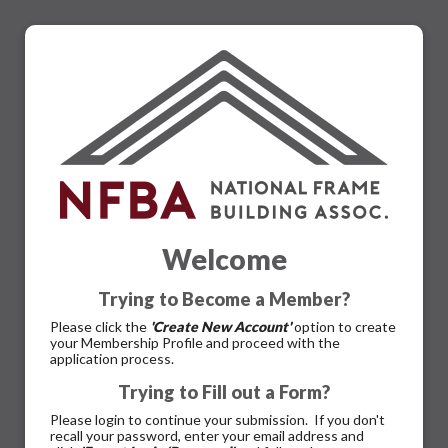
Welcome
Trying to Become a Member?
Please click the
'Create New Account'
option to create
your Membership Profile and proceed with the
application process.
Trying to Fill out a Form?
Please login to continue your submission. If you don't
recall your password, enter your email address and