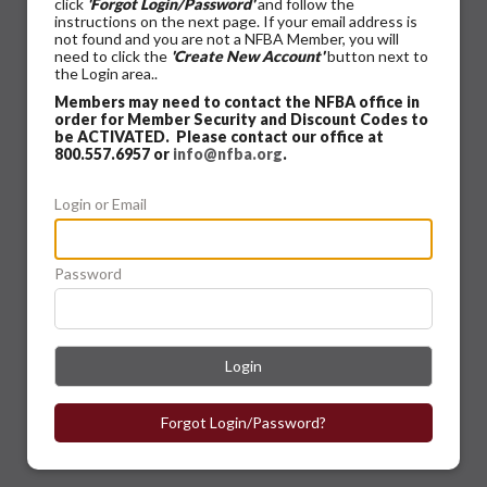
click
'Forgot Login/Password'
and follow the
instructions on the next page. If your email address is
not found and you are not a NFBA Member, you will
need to click the
'Create New Account'
button next to
the Login area..
Members may need to contact the NFBA office in
order for Member Security and Discount Codes to
be ACTIVATED. Please contact our office at
800.557.6957 or
info@nfba.org
.
Login or Email
Password
Login
Forgot Login/Password?