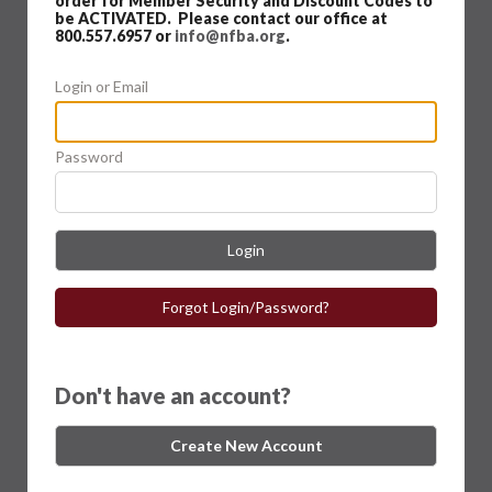
order for Member Security and Discount Codes to
be ACTIVATED. Please contact our office at
800.557.6957 or
info@nfba.org
.
Login or Email
Password
Login
Forgot Login/Password?
Don't have an account?
Create New Account