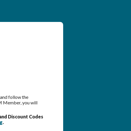
 and follow the
OM Member, you will
and Discount Codes
rg
.