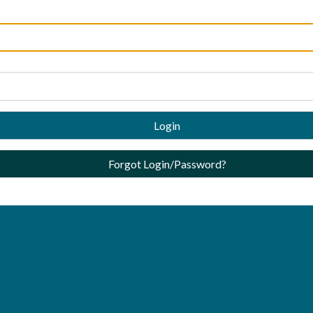
Login
Forgot Login/Password?