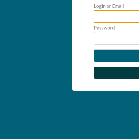
Login or Email
Password