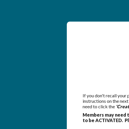
If you don't recall your
instructions on the nex
need to click the
'Crea
Members may need to
to be ACTIVATED. Ple