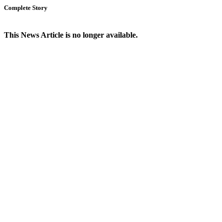
Complete Story
This News Article is no longer available.