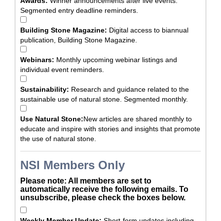
Awards:
Winner announcements after live events.
Segmented entry deadline reminders.
Building Stone Magazine:
Digital access to biannual
publication, Building Stone Magazine.
Webinars:
Monthly upcoming webinar listings and
individual event reminders.
Sustainability:
Research and guidance related to the
sustainable use of natural stone. Segmented monthly.
Use Natural Stone:
New articles are shared monthly to
educate and inspire with stories and insights that promote
the use of natural stone.
NSI Members Only
Please note: All members are set to
automatically receive the following emails. To
unsubscribe, please check the boxes below.
Weekly Member Update:
Short-form updates including