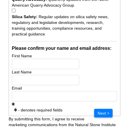
American Quarry Advocacy Group.
Silica Safety:
Regular updates on silica safety news,
regulatory and legislative developments, research,
training opportunities, compliance resources, and
practical guidance.
Please confirm your name and email address:
First Name
Last Name
Email
- denotes required fields
Next >
By submitting this form, I agree to receive
marketing communications from the Natural Stone Institute