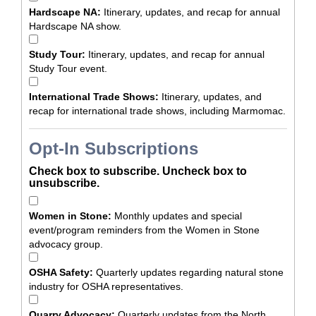
Hardscape NA:
Itinerary, updates, and recap for annual
Hardscape NA show.
Study Tour:
Itinerary, updates, and recap for annual
Study Tour event.
International Trade Shows:
Itinerary, updates, and
recap for international trade shows, including Marmomac.
Opt-In Subscriptions
Check box to subscribe. Uncheck box to
unsubscribe.
Women in Stone:
Monthly updates and special
event/program reminders from the Women in Stone
advocacy group.
OSHA Safety:
Quarterly updates regarding natural stone
industry for OSHA representatives.
Quarry Advocacy:
Quarterly updates from the North