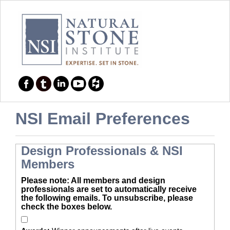
NSI Email Preferences
Design Professionals & NSI
Members
Please note: All members and design
professionals are set to automatically receive
the following emails. To unsubscribe, please
check the boxes below.