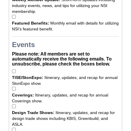
industry events, news, and tips for utilizing your NSI
membership.
Featured Benefits:
Monthly email with details for utilizing
NSI's featured benefit.
Events
Please note: All members are set to
automatically receive the following emails. To
unsubscribe, please check the boxes below.
TISE/StonExpo:
Itinerary, updates, and recap for annual
StonExpo show.
Coverings:
Itinerary, updates, and recap for annual
Coverings show.
Design Trade Shows:
Itinerary, updates, and recap for
design trade shows including KBIS, Greenbuild, and
ASLA.