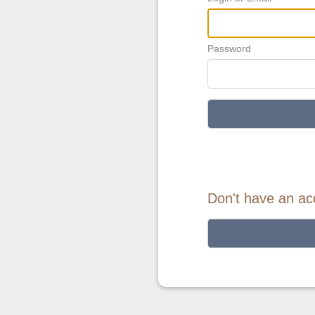
Password
Don't have an ac