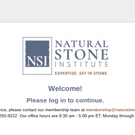
Welcome!
Please log in to continue.
ance, please contact our membership team at
membership@naturalsto
 250-9222. Our office hours are 8:30 am - 5:00 pm ET, Monday through 