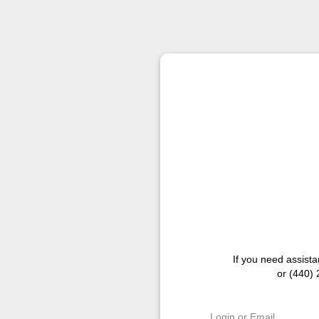
If you need assist
or (440)
Login or Email