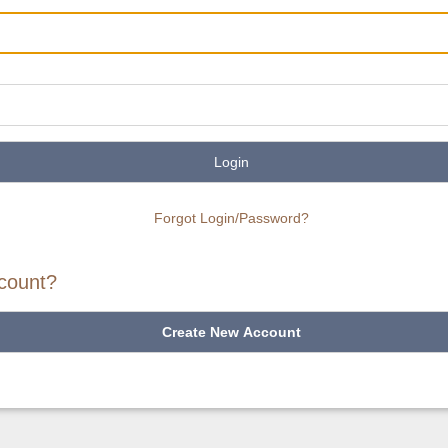
Login
Forgot Login/Password?
count?
Create New Account