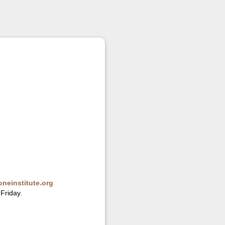
neinstitute.org
Friday.