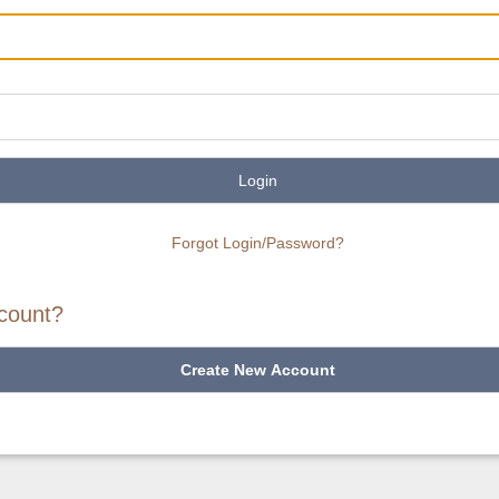
Login
Forgot Login/Password?
count?
Create New Account