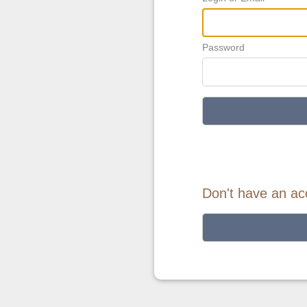
Password
Don't have an ac