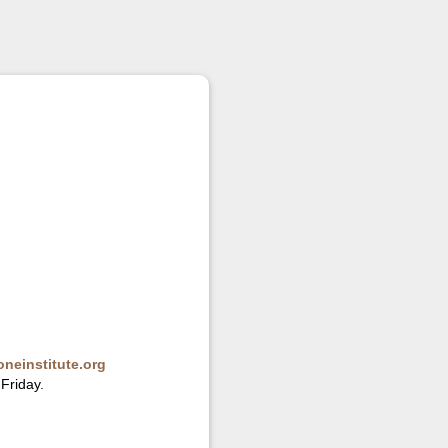
neinstitute.org
Friday.