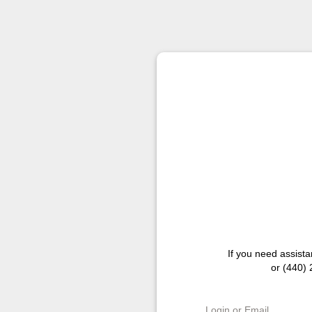
If you need assist
or (440)
Login or Email