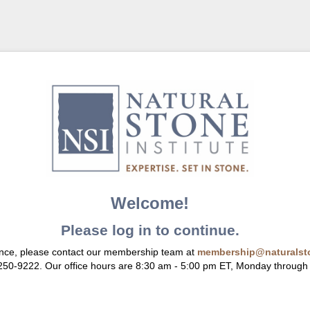
Welcome!
Please log in to continue.
ance, please contact our membership team at
membership@naturalsto
 250-9222. Our office hours are 8:30 am - 5:00 pm ET, Monday through 