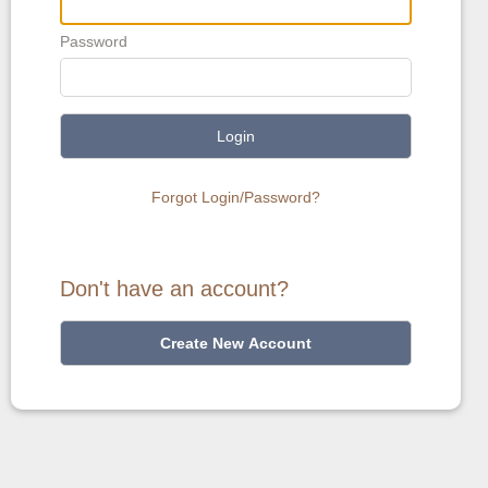
Password
Login
Forgot Login/Password?
Don't have an account?
Create New Account