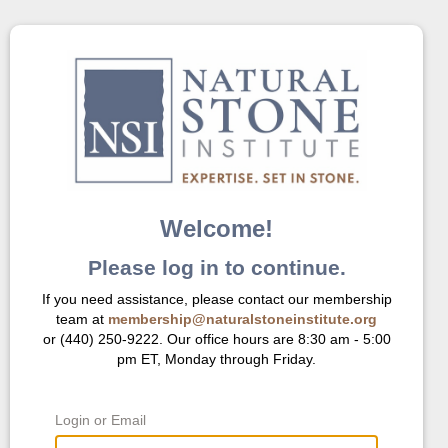
Welcome!
Please log in to continue.
If you need assistance, please contact our membership
team at
membership@naturalstoneinstitute.org
or (440) 250-9222. Our office hours are 8:30 am - 5:00
pm ET, Monday through Friday.
Login or Email