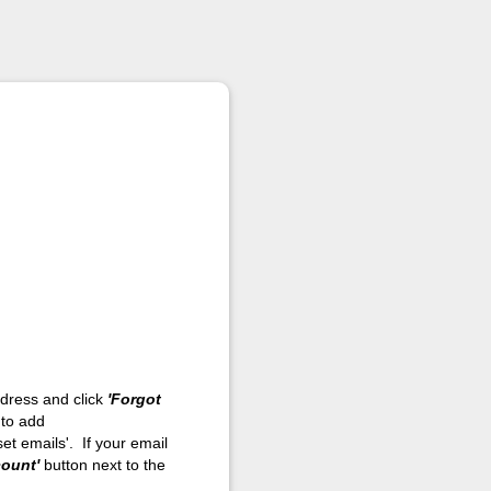
address and click
'Forgot
 to add
et emails'. If your email
count'
button next to the