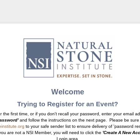
Welcome
Trying to Register for an Event?
or the first time, or if you don't recall your password, enter your email 
assword'
and follow the instructions on the next page. Please be sure
nstitute.org
to your safe sender list to ensure delivery of 'password res
you are not a NSI Member, you will need to click the
'Create A New Ac
Login area.