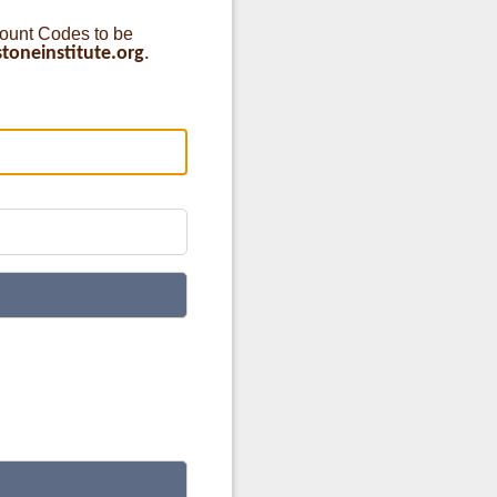
count Codes to be
oneinstitute.org
.