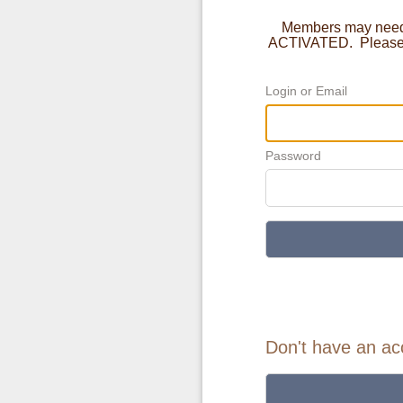
Members may need t
ACTIVATED. Please c
Login or Email
Password
Don't have an ac