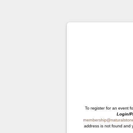
To register for an event f
Login/P
membership@naturalstonei
address is not found and 