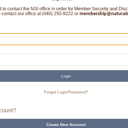
o contact the NSI office in order for Member Security and Dis
ontact our office at (440) 250-9222 or
membership@naturalst
Login
Forgot Login/Password?
count?
Create New Account