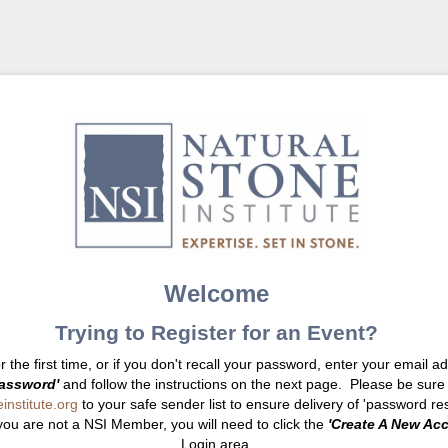
Welcome
Trying to Register for an Event?
or the first time, or if you don't recall your password, enter your email 
assword'
and follow the instructions on the next page. Please be sure
nstitute.org
to your safe sender list to ensure delivery of 'password res
you are not a NSI Member, you will need to click the
'Create A New Ac
Login area.