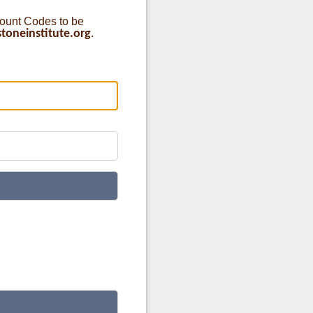
count Codes to be
oneinstitute.org
.