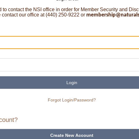
o contact the NSI office in order for Member Security and Dis
ontact our office at (440) 250-9222 or
membership@naturalst
Login
Forgot Login/Password?
count?
Create New Account