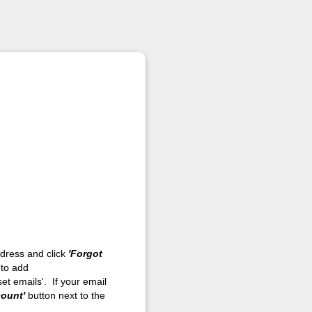
address and click
'Forgot
 to add
et emails'. If your email
count'
button next to the