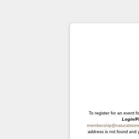
To register for an event f
Login/P
membership@naturalstonei
address is not found and 