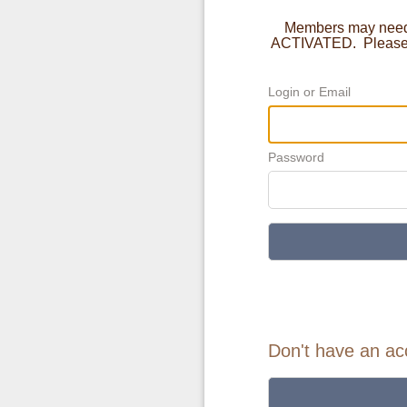
Members may need t
ACTIVATED. Please c
Login or Email
Password
Don't have an ac