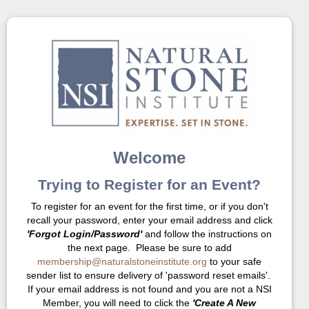
Welcome
Trying to Register for an Event?
To register for an event for the first time, or if you don't
recall your password, enter your email address and click
'Forgot Login/Password'
and follow the instructions on
the next page. Please be sure to add
membership@naturalstoneinstitute.org
to your safe
sender list to ensure delivery of 'password reset emails'.
If your email address is not found and you are not a NSI
Member, you will need to click the
'Create A New