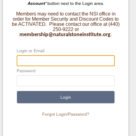
Account'
button next to the Login area.
Members may need to contact the NSI office in
order for Member Security and Discount Codes to
be ACTIVATED. Please contact our office at (440)
250-9222 or
membership@naturalstoneinstitute.org
.
Login or Email
Password
Login
Forgot Login/Password?