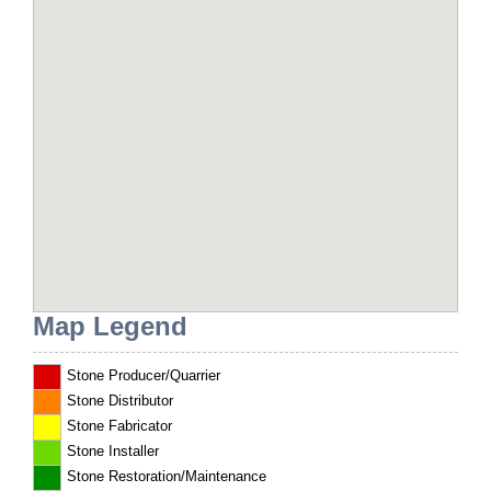
Map Legend
Stone Producer/Quarrier
Stone Distributor
Stone Fabricator
Stone Installer
Stone Restoration/Maintenance