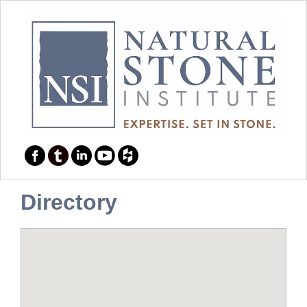
Directory