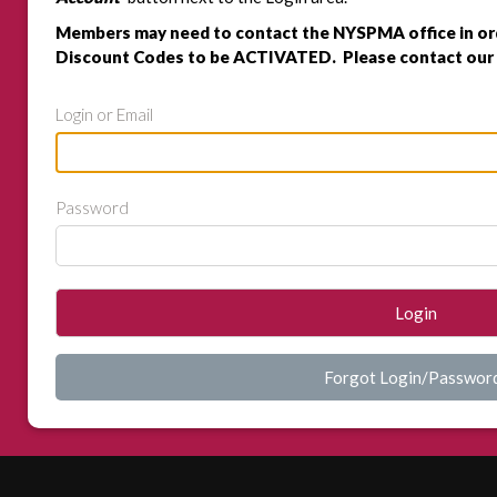
Members may need to contact the NYSPMA office in or
Discount Codes to be ACTIVATED. Please contact our 
Login or Email
Password
Login
Forgot Login/Passwor