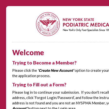
Welcome
Trying to Become a Member?
Please click the
'Create New Account'
option to create you
the application process.
Trying to Fill out a Form?
Please log in to continue your submission. If you don't recal
address, click ‘Forgot Login/Password’, and follow the instru
address is not found and you are not an NYSPMA Member, you
Account'
button next to the Login area.