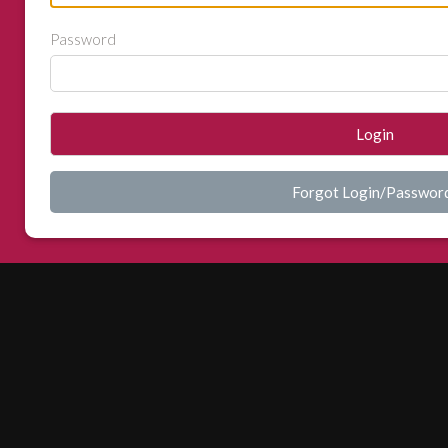
Password
Login
Forgot Login/Passwor