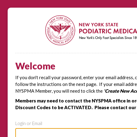
Welcome
If you don't recall your password, enter your email address, 
follow the instructions on the next page. If your email addre
NYSPMA Member, you will need to click the
'Create New Ac
Members may need to contact the NYSPMA office in or
Discount Codes to be ACTIVATED. Please contact our 
Login or Email