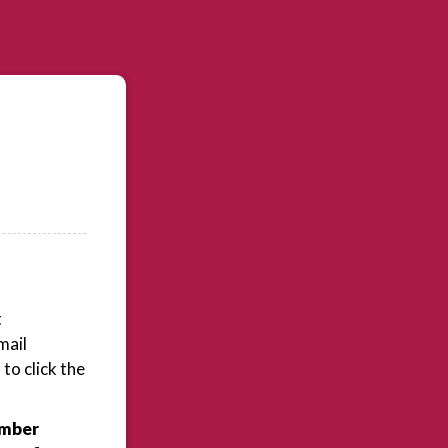
t
mail
to click the
ember