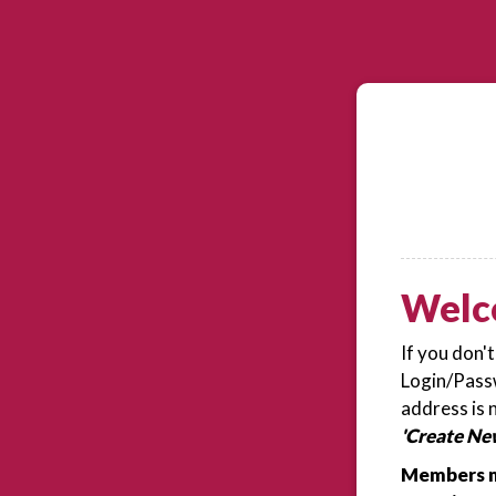
Welc
If you don'
Login/Passw
address is 
'Create Ne
Members m