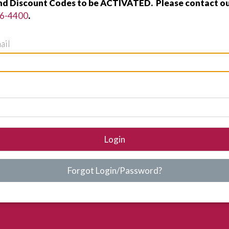
nd Discount Codes to be ACTIVATED. Please contact ou
96-4400
.
ail
Login
Forgot Login/Password?