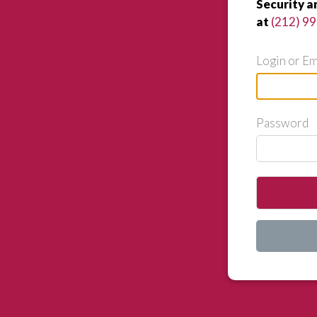
Security a
at
(212) 9
Login or Em
Password