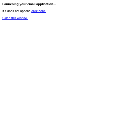
Launching your email application...
If it does not appear,
click here.
Close this window.