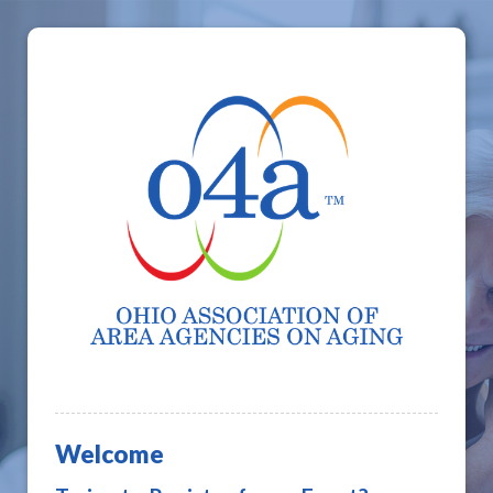
Welcome