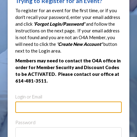
Trying to Register for an Event?
To register for an event for the first time, or if you
don't recall your password, enter your email address
and click
'Forgot Login/Password'
and follow the
instructions on the next page. If your email address
is not found and you are not an O4A Member, you
will need to click the
'Create New Account'
button
next to the Login area.
Members may need to contact the O4A office in
order for Member Security and Discount Codes
to be ACTIVATED. Please contact our office at
614-481-3511.
Login or Email
Password