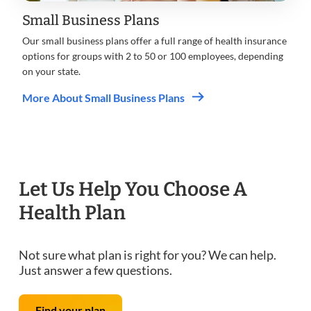
Small Business Plans
Our small business plans offer a full range of health insurance
options for groups with 2 to 50 or 100 employees, depending
on your state.
More About Small Business Plans
Let Us Help You Choose A
Health Plan
Not sure what plan is right for you? We can help.
Just answer a few questions.
Find your plan