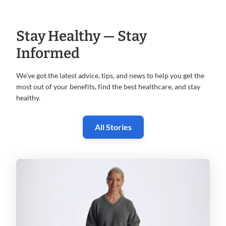
Stay Healthy — Stay
Informed
We’ve got the latest advice, tips, and news to help you get the
most
out of your benefits, find the best healthcare, and stay
healthy.
All Stories