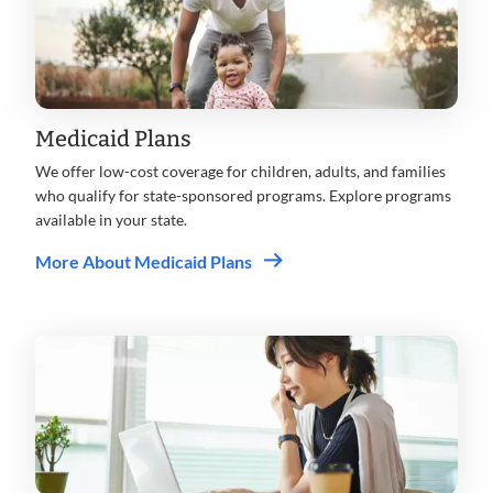
Medicaid Plans
We offer low-cost coverage for children, adults, and families
who qualify for state-sponsored programs. Explore programs
available in your state.
More About Medicaid Plans