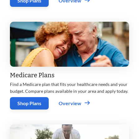
Shop Plans
Overview
Medicare Plans
Find a Medicare plan that fits your healthcare needs and your
budget. Compare plans available in your area and apply today.
Shop Plans
Overview