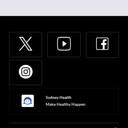
Sydney Health
Make Healthy Happen