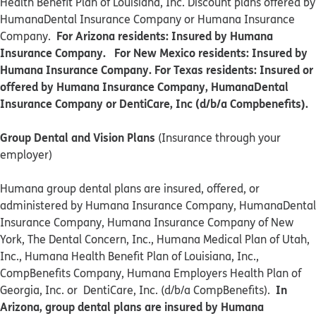
Health Benefit Plan of Louisiana, Inc. Discount plans offered by
HumanaDental Insurance Company or Humana Insurance
For Arizona residents: Insured by Humana
Company.
Insurance Company. For New Mexico residents: Insured by
Humana Insurance Company. For Texas residents: Insured or
offered by Humana Insurance Company, HumanaDental
Insurance Company or DentiCare, Inc (d/b/a Compbenefits).
Group Dental and Vision Plans
(Insurance through your
employer)
Humana group dental plans are insured, offered, or
administered by Humana Insurance Company, HumanaDental
Insurance Company, Humana Insurance Company of New
York, The Dental Concern, Inc., Humana Medical Plan of Utah,
Inc., Humana Health Benefit Plan of Louisiana, Inc.,
CompBenefits Company, Humana Employers Health Plan of
In
Georgia, Inc. or DentiCare, Inc. (d/b/a CompBenefits).
Arizona, group dental plans are insured by Humana