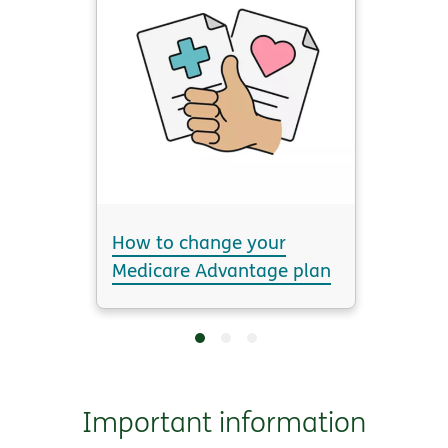
How to change your
Medicare Advantage plan
Important information