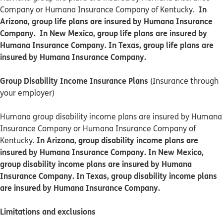
In
Company or Humana Insurance Company of Kentucky.
Arizona, group life plans are insured by Humana Insurance
Company. In New Mexico, group life plans are insured by
Humana Insurance Company. In Texas, group life plans are
insured by Humana Insurance Company.
Group Disability Income Insurance Plans
(Insurance through
your employer)
Humana group disability income plans are insured by Humana
Insurance Company or Humana Insurance Company of
In Arizona, group disability income plans are
Kentucky.
insured by Humana Insurance Company. In New Mexico,
group disability income plans are insured by Humana
Insurance Company. In Texas, group disability income plans
are insured by Humana Insurance Company.
Limitations and exclusions