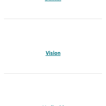
Vision