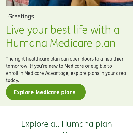
Greetings
Live your best life with a
Humana Medicare plan
The right healthcare plan can open doors to a healthier
tomorrow. If you’re new to Medicare or eligible to
enroll in Medicare Advantage, explore plans in your area
today.
Explore Medicare plans
Explore all Humana plan