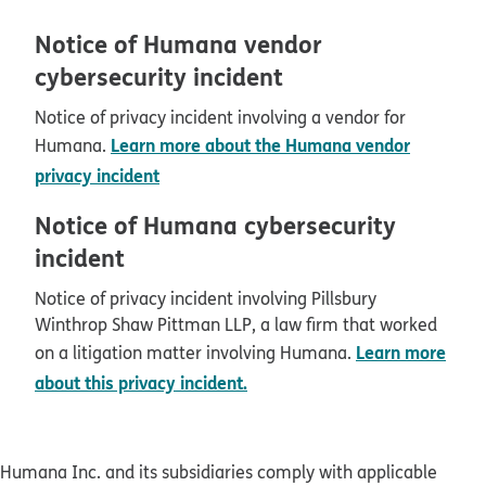
Notice of Humana vendor
cybersecurity incident
Notice of privacy incident involving a vendor for
Learn more about the Humana vendor
Humana.
privacy incident
Notice of Humana cybersecurity
incident
Notice of privacy incident involving Pillsbury
Winthrop Shaw Pittman LLP, a law firm that worked
Learn more
on a litigation matter involving Humana.
about this privacy incident.
Humana Inc. and its subsidiaries comply with applicable