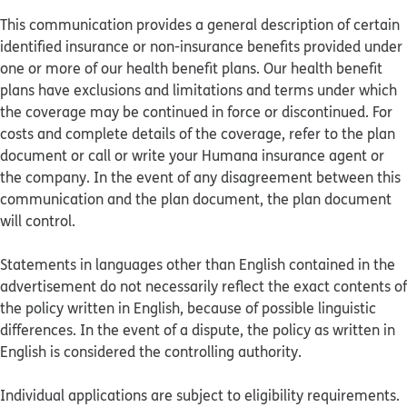
This communication provides a general description of certain
identified insurance or non-insurance benefits provided under
one or more of our health benefit plans. Our health benefit
plans have exclusions and limitations and terms under which
the coverage may be continued in force or discontinued. For
costs and complete details of the coverage, refer to the plan
document or call or write your Humana insurance agent or
the company. In the event of any disagreement between this
communication and the plan document, the plan document
will control.
Statements in languages other than English contained in the
advertisement do not necessarily reflect the exact contents of
the policy written in English, because of possible linguistic
differences. In the event of a dispute, the policy as written in
English is considered the controlling authority.
Individual applications are subject to eligibility requirements.