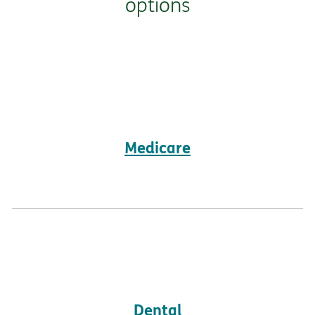
options
Medicare
Dental