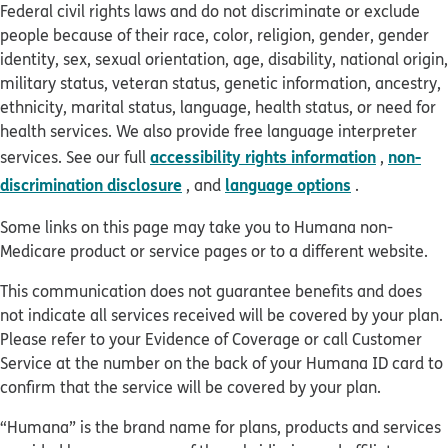
Federal civil rights laws and do not discriminate or exclude
people because of their race, color, religion, gender, gender
identity, sex, sexual orientation, age, disability, national origin,
military status, veteran status, genetic information, ancestry,
ethnicity, marital status, language, health status, or need for
health services. We also provide free language interpreter
accessibility rights information
non-
services. See our full
,
discrimination disclosure
language options
, and
.
Some links on this page may take you to Humana non-
Medicare product or service pages or to a different website.
This communication does not guarantee benefits and does
not indicate all services received will be covered by your plan.
Please refer to your Evidence of Coverage or call Customer
Service at the number on the back of your Humana ID card to
confirm that the service will be covered by your plan.
“Humana” is the brand name for plans, products and services