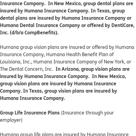
Insurance Company. In New Mexico, group dental plans are
insured by Humana Insurance Company. In Texas, group
dental plans are insured by Humana Insurance Company or
Humana Dental Insurance Company or offered by DentiCare,
Inc. (d/b/a CompBenefits).
​​Humana group vision plans are insured or offered by Humana
Insurance Company, Humana Health Benefit Plan of
Louisiana, Inc., Humana Insurance Company of New York, or
In Arizona, group vision plans are
The Dental Concern, Inc.
insured by Humana Insurance Company. In New Mexico,
group vision plans are insured by Humana Insurance
Company. In Texas, group vision plans are insured by
Humana Insurance Company.
Group Life Insurance Plans
(Insurance through your
employer)
Humana group life plans are insured by Humana Insurance