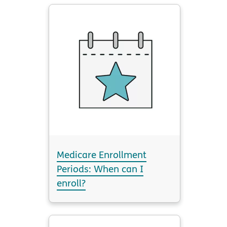
Medicare Enrollment
Periods: When can I
enroll?