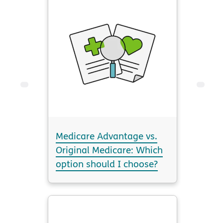
Medicare Advantage vs.
Original Medicare: Which
option should I choose?