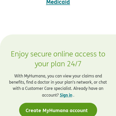
Medicaid
Enjoy secure online access to
your plan 24/7
With MyHumana, you can view your claims and
benefits, find a doctor in your plan’s network, or chat
with a Customer Care specialist. Already have an
Sign in
account?
.
Create MyHumana account