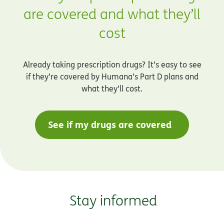
are covered and what they’ll
cost
Already taking prescription drugs? It’s easy to see
if they’re covered by Humana’s Part D plans and
what they’ll cost.
See if my drugs are covered
Stay informed