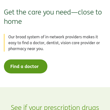
Get the care you need—close to
home
Our broad system of in-network providers makes it
easy to find a doctor, dentist, vision care provider or
pharmacy near you.
Find a doctor
See if your prescription drugs