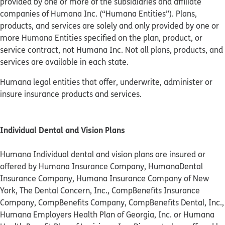
provided by one or more of the subsidiaries and affiliate
companies of Humana Inc. (“Humana Entities”). Plans,
products, and services are solely and only provided by one or
more Humana Entities specified on the plan, product, or
service contract, not Humana Inc. Not all plans, products, and
services are available in each state.
Humana legal entities that offer, underwrite, administer or
insure insurance products and services.
Individual Dental and Vision Plans
Humana Individual dental and vision plans are insured or
offered by Humana Insurance Company, HumanaDental
Insurance Company, Humana Insurance Company of New
York, The Dental Concern, Inc., CompBenefits Insurance
Company, CompBenefits Company, CompBenefits Dental, Inc.,
Humana Employers Health Plan of Georgia, Inc. or Humana