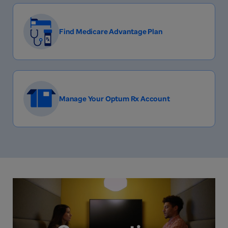
Find Medicare Advantage Plan
Manage Your Optum Rx Account