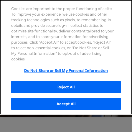
Cookies are important to the proper functioning of a site.
To improve your experience, we use cookies and other
tracking technologies such as pixels, to remember log-in
details and provide secure log-in, collect statistics to
optimize site functionality, deliver content tailored to your
interests, and to share your information for advertising
purposes. Click “Accept All” to accept cookies, “Reject All’
to reject non-essential cookies, or “Do Not Share or Sell
My Personal Information” to opt-out of advertising
cookies.
Do Not Share or Sell My Personal Information
Reject All
Accept All