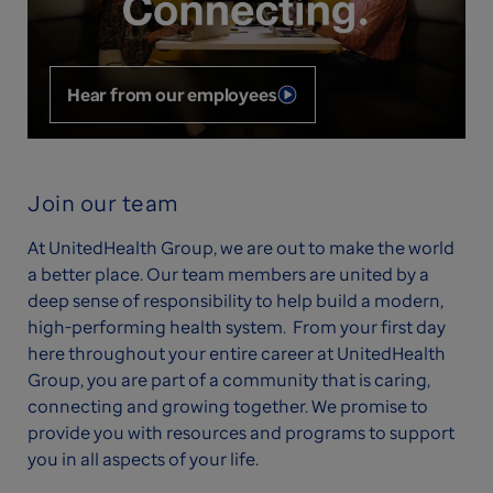
Hear from our employees
Join our team
At UnitedHealth Group, we are out to make the world
a better place. Our team members are united by a
deep sense of responsibility to help build a modern,
high-performing health system. From your first day
here throughout your entire career at UnitedHealth
Group, you are part of a community that is caring,
connecting and growing together. We promise to
provide you with resources and programs to support
you in all aspects of your life.