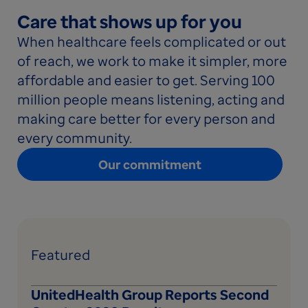
Care that shows up for you
When healthcare feels complicated or out
of reach, we work to make it simpler, more
affordable and easier to get. Serving 100
million people means listening, acting and
making care better for every person and
every community.
Our commitment
Featured
UnitedHealth Group Reports Second