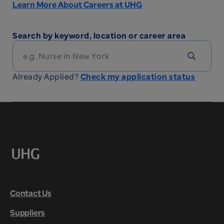
Learn More About Careers at UHG
Search by keyword, location or career area
Already Applied?
Check my application status
Contact Us
Suppliers