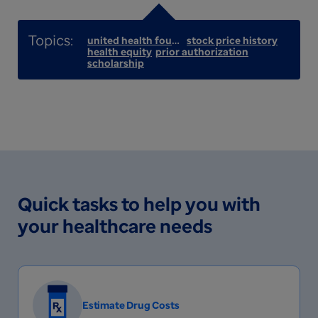
united health foundation
stock price history
health equity
prior authorization
scholarship
Quick tasks to help you with
your healthcare needs
Estimate Drug Costs