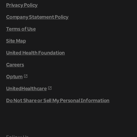
Privacy Policy
Company Statement Policy
Terms of Use
Site Map
United Health Foundation
Careers
Optum
UnitedHealthcare
Do Not Share or Sell My Personal Information