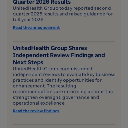
Quarter 2026 Results
UnitedHealth Group today reported second
quarter 2026 results and raised guidance for
full year 2026.
Read the announcement
UnitedHealth Group Shares
Independent Review Findings and
Next Steps
UnitedHealth Group commissioned
independent reviews to evaluate key business
practices and identify opportunities for
enhancement. The resulting
recommendations are informing actions that
strengthen oversight, governance and
operational excellence.
Read the review findings