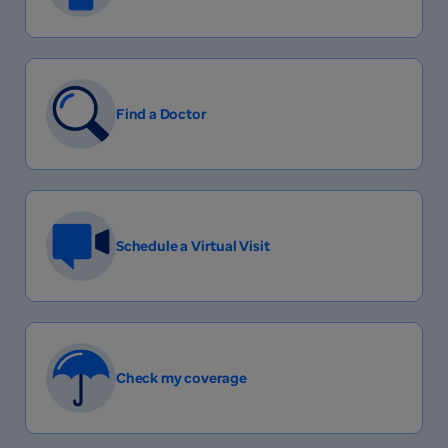
Find a Doctor
Schedule a Virtual Visit
Check my coverage