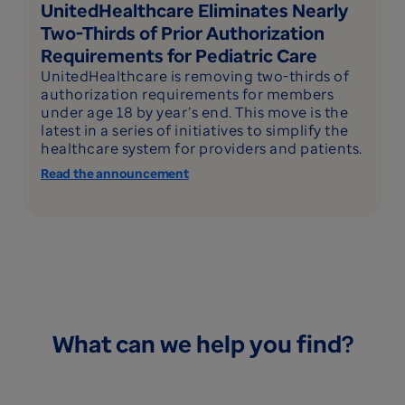
UnitedHealthcare Eliminates Nearly
Two-Thirds of Prior Authorization
Requirements for Pediatric Care
UnitedHealthcare is removing two-thirds of
authorization requirements for members
under age 18 by year’s end. This move is the
latest in a series of initiatives to simplify the
healthcare system for providers and patients.
Read the announcement
What can we help you find?