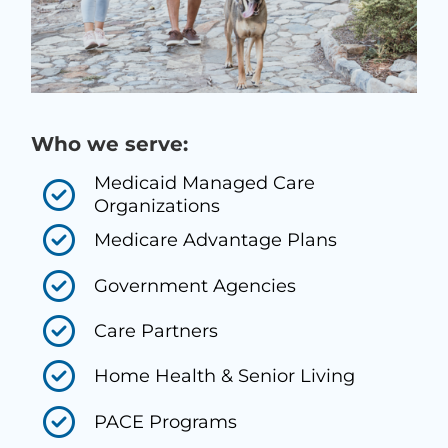
Who we serve:
Medicaid Managed Care
Organizations
Medicare Advantage Plans
Government Agencies
Care Partners
Home Health & Senior Living
PACE Programs