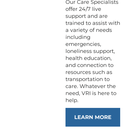
Our Care Specialists
offer 24/7 live
support and are
trained to assist with
a variety of needs
including
emergencies,
loneliness support,
health education,
and connection to
resources such as
transportation to
care. Whatever the
need, VRI is here to
help.
LEARN MORE