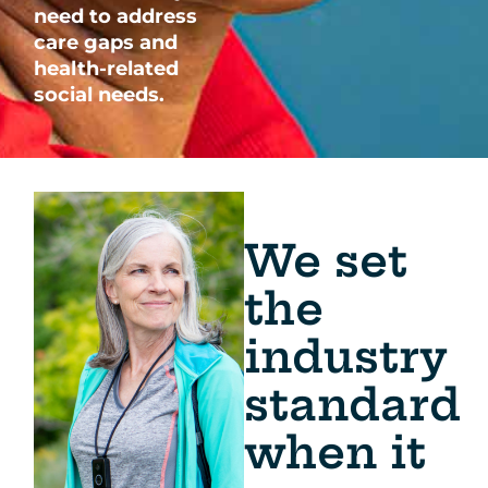
need to address
care gaps and
health-related
social needs.
We set
the
industry
standard
when it