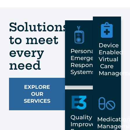
Solutions
to meet
Device
every
Personal
Enabled
Emergency
Virtual
need
Response
Care
Systems
Managem
EXPLORE
OUR
SERVICES
Quality
Medicatio
Improvement:
Manageme