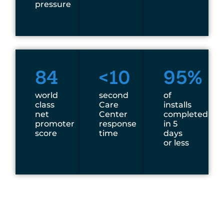
pressure
84
<10
95%
world
second
of
class
Care
installs
net
Center
completed
promoter
response
in 5
score
time
days
or less