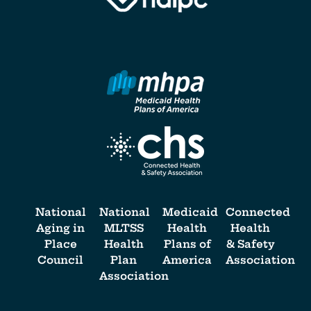
National
National
Medicaid
Connected
Aging in
MLTSS
Health
Health
Place
Health
Plans of
& Safety
Council
Plan
America
Association
Association