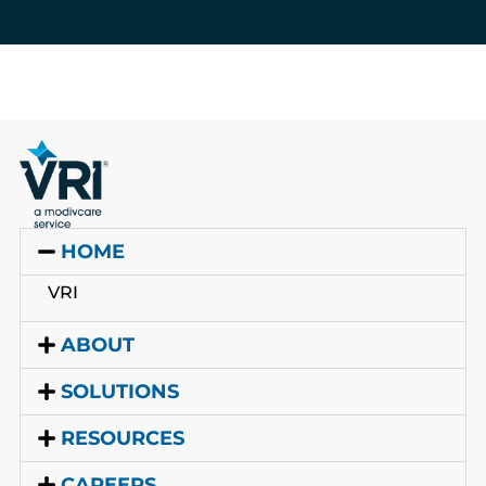
HOME
VRI
ABOUT
SOLUTIONS
RESOURCES
CAREERS