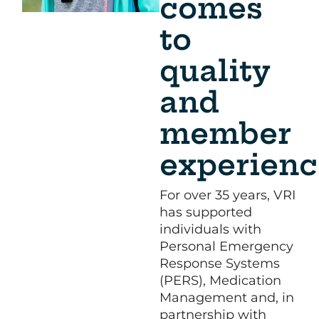
comes
to
quality
and
member
experienc
For over 35 years, VRI
has supported
individuals with
Personal Emergency
Response Systems
(PERS), Medication
Management and, in
partnership with