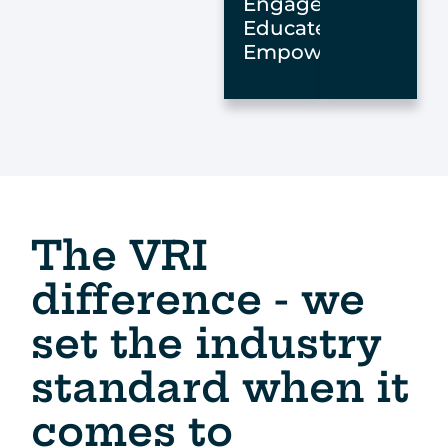
Engage,
Educate,
Empower
The VRI
difference - we
set the industry
standard when it
comes to