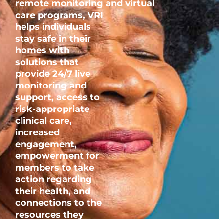
remote
monitoring
and
virtual
care
programs,
VRI
helps individuals
stay safe in their
homes with
solutions that
provide 24/7 live
monitoring and
support, access to
risk-appropriate
clinical care,
increased
engagement,
empowerment for
members to take
action regarding
their health, and
connections to the
resources they