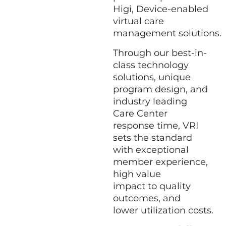
Higi,
Device-enabled
virtual care
management solutions
.
Through our best-in-
class technology
solutions, unique
program design, and
industry leading
Care Center
response time, VRI
sets the standard
with exceptional
member experience,
high value
impact to quality
outcomes, and
lower utilization costs.