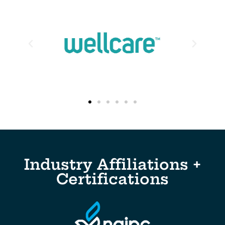
Industry Affiliations +
Certifications