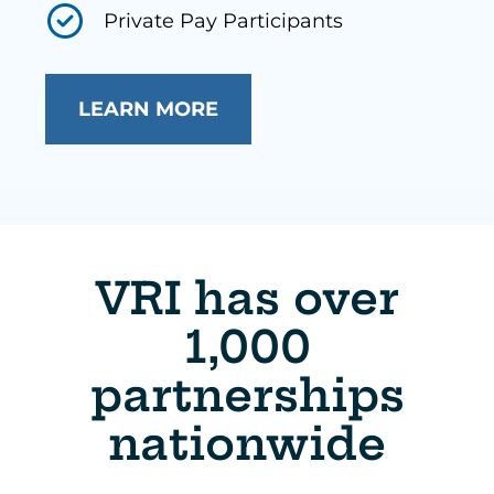
Private Pay Participants
LEARN MORE
VRI has over
1,000
partnerships
nationwide