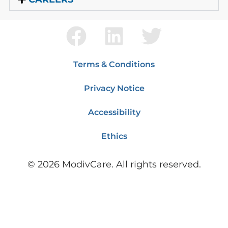
Terms & Conditions
Privacy Notice
Accessibility
Ethics
©
2026
ModivCare. All rights reserved.