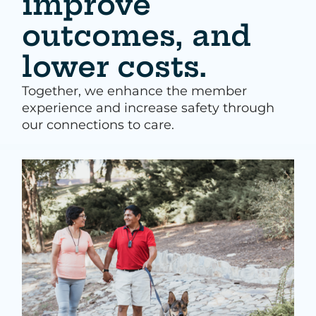
improve
outcomes, and
lower costs.
Together, we enhance the member
experience and increase safety through
our connections to care.