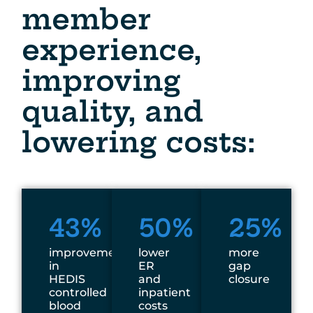
member
experience,
improving
quality, and
lowering costs:
43%
50%
25%
improvement
lower
more
in
ER
gap
HEDIS
and
closure
controlled
inpatient
blood
costs