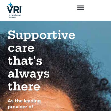
Supportive
care
that's
always
there
As the leading
provider of