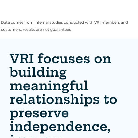
Data comes from internal studies conducted with VRI members and
customers, results are not guaranteed.
VRI focuses on
building
meaningful
relationships to
preserve
independence,