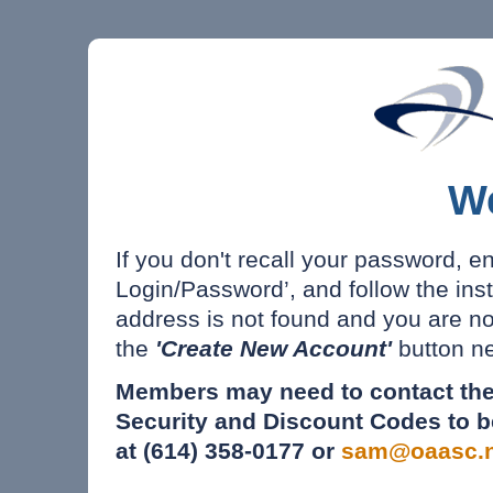
W
If you don't recall your password, e
Login/Password’, and follow the inst
address is not found and you are n
the
'Create New Account'
button ne
Members may need to contact the
Security and Discount Codes to b
at (614) 358-0177 or
sam@oaasc.n