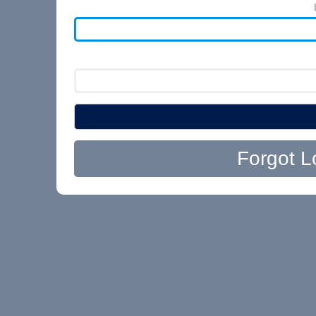
Forgot L