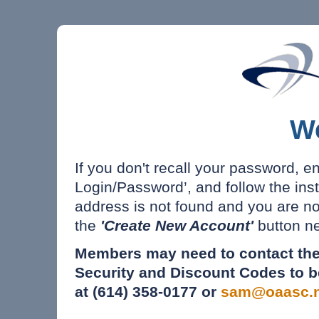
W
If you don't recall your password, e
Login/Password’, and follow the inst
address is not found and you are n
the
'Create New Account'
button ne
Members may need to contact the
Security and Discount Codes to b
at (614) 358-0177 or
sam@oaasc.n