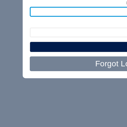
Forgot L