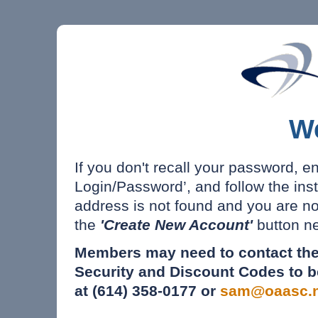
W
If you don't recall your password, e
Login/Password’, and follow the inst
address is not found and you are n
the
'Create New Account'
button ne
Members may need to contact the
Security and Discount Codes to b
at (614) 358-0177 or
sam@oaasc.n