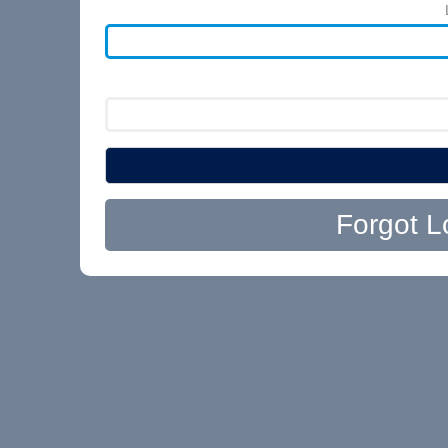
Forgot L