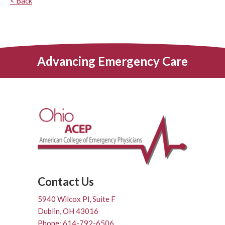
< Back
Advancing Emergency Care
Contact Us
5940 Wilcox Pl, Suite F
Dublin, OH 43016
Phone: 614-792-6506