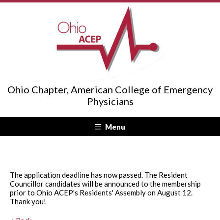
Ohio Chapter, American College of Emergency
Physicians
Menu
The application deadline has now passed. The Resident
Councillor candidates will be announced to the membership
prior to Ohio ACEP's Residents' Assembly on August 12.
Thank you!