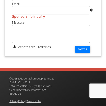
Email
Sponsorship Inquiry
Message
- denotes required fields
Next >
©2026 6515 Longshore Loop, Suite 320
Dublin, OH 43017
(614) 766-9100 | Fax: (614) 766-9600
General & Website Information:
EMAIL US
Privacy Policy
|
Terms of Use