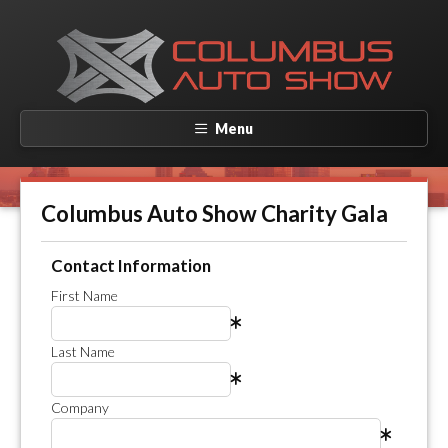
Menu
Columbus Auto Show Charity Gala
Contact Information
First Name
Last Name
Company