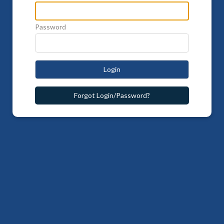
Password
Login
Forgot Login/Password?