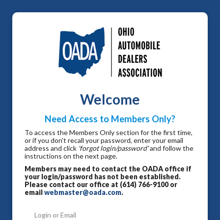
Welcome
Need Access to Members Only?
To access the Members Only section for the first time,
or if you don't recall your password, enter your email
address and click
'forgot login/password'
and follow the
instructions on the next page.
Members may need to contact the OADA office if
your login/password has not been established.
Please contact our office at (614) 766-9100 or
email
webmaster@oada.com
.
Login or Email