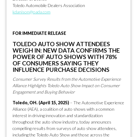
Toledo Automobile Dealers Association
kdanison@oada.com
FOR IMMEDIATE RELEASE
TOLEDO AUTO SHOW ATTENDEES
WEIGH IN: NEW DATA CONFIRMS THE
POWER OF AUTO SHOWS WITH 78%
OF CONSUMERS SAYING THEY
INFLUENCE PURCHASE DECISIONS
Consumer Survey Results from the Automotive Experience
Alliance Highlights Toledo Auto Show Impact on Consumer
Engagement and Buying Behavior
Toledo, OH. (April 15, 2025)
– The Automotive Experience
Alliance (AEA), a coalition of auto shows with a common
interest in driving innovation and standardization
throughout the auto show industry, today announces
compelling results from surveys of auto show attendees,
including the Toledo Auto Show and those across the