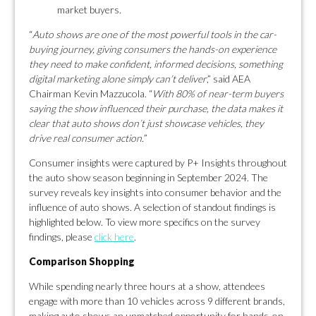
market buyers.
“
Auto shows are one of the most powerful tools in the car-
buying journey, giving consumers the hands-on experience
they need to make confident, informed decisions, something
digital marketing alone simply can’t deliver
,” said AEA
Chairman Kevin Mazzucola. “
With 80% of near-term buyers
saying the show influenced their purchase, the data makes it
clear that auto shows don’t just showcase vehicles, they
drive real consumer action.
”
Consumer insights were captured by P+ Insights throughout
the auto show season beginning in September 2024. The
survey reveals key insights into consumer behavior and the
influence of auto shows. A selection of standout findings is
highlighted below. To view more specifics on the survey
findings, please
click here
.
Comparison Shopping
While spending nearly three hours at a show, attendees
engage with more than 10 vehicles across 9 different brands,
making auto shows an unmatched opportunity for hands-on