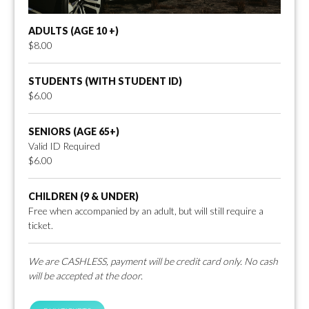
ADULTS (AGE 10 +)
$8.00
STUDENTS (WITH STUDENT ID)
$6.00
SENIORS (AGE 65+)
Valid ID Required
$6.00
CHILDREN (9 & UNDER)
Free when accompanied by an adult, but will still require a
ticket.
We are CASHLESS, payment will be credit card only. No cash
will be accepted at the door.