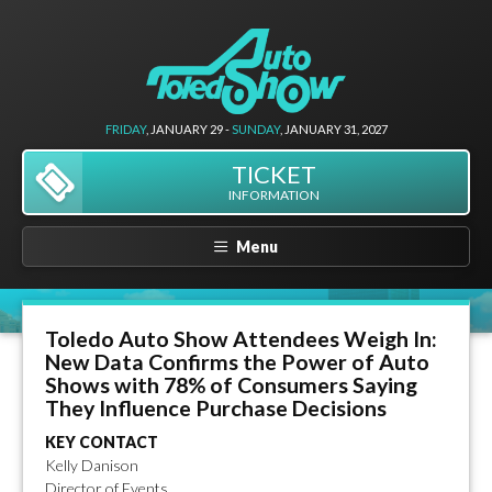
FRIDAY
, JANUARY 29 -
SUNDAY
, JANUARY 31, 2027
TICKET
INFORMATION
Menu
Toledo Auto Show Attendees Weigh In:
New Data Confirms the Power of Auto
Shows with 78% of Consumers Saying
They Influence Purchase Decisions
KEY CONTACT
Kelly Danison
Director of Events