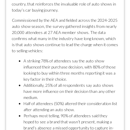
country, that reinforces the invaluable role of auto shows in
today’s car buying journey.
Commissioned by the AEA and fielded across the 2024-2025
auto show season, the survey gathered insights from nearly
20,000 attendees at 27 AEA member shows. The data
confirms what many in the industry have long known, which
is that auto shows continue to lead the charge when it comes
to selling vehicles:
A striking 78% of attendees say the auto show
influenced their purchase decision, with 80% of those
looking to buy within three months reporting it was a
key factor in their choice.
Additionally, 25% of all respondents say auto shows
have more influence on their decision than any other
medium.
Half of attendees (50%) altered their consideration list
after attending an auto show.
Perhaps most telling, 90% of attendees said they
hoped to see a brand that wasn’t present, making a
brand’s absence a missed opportunity to capture in-