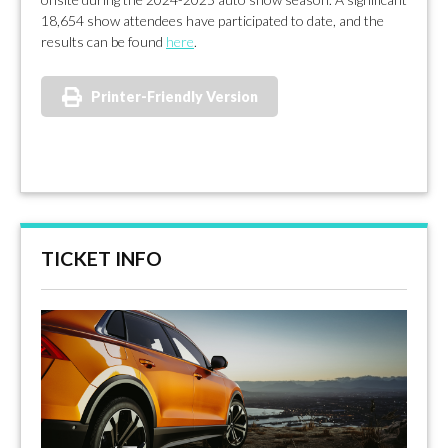
18,654 show attendees have participated to date, and the
results can be found
here
.
Printer-Friendly Version
TICKET INFO