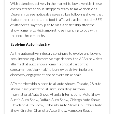
With attendees actively in the market to buy a vehicle, these
events attract serious shoppers ready to make decisions.
Dealerships see noticeable sales spikes following shows that
feature their brands, and foot traffic gets a clear boost—35%
of attendees say they plan to visit a dealership after the
show, jumping to 46% among those intending to buy within
the next three months.
Evolving Auto Industry
As the automotive industry continues to evolve and buyers
seek increasingly immersive experiences, the AEA’s new data
affirms that auto shows remain a critical part of the
consumer decision-making journey by delivering brand
discovery, engagement and conversion at scale.
AEA membership is open to all auto shows. To date, 28 auto
shows have joined the alliance, including: Arizona
International Auto Show, Atlanta International Auto Show,
Austin Auto Show, Buffalo Auto Show, Chicago Auto Show,
Cleveland Auto Show, Colorado Auto Show, Columbus Auto
Show, Greater Charlotte Auto Show, Hampton Roads