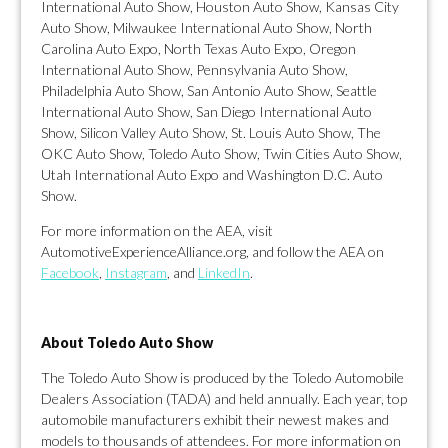
International Auto Show, Houston Auto Show, Kansas City
Auto Show, Milwaukee International Auto Show, North
Carolina Auto Expo, North Texas Auto Expo, Oregon
International Auto Show, Pennsylvania Auto Show,
Philadelphia Auto Show, San Antonio Auto Show, Seattle
International Auto Show, San Diego International Auto
Show, Silicon Valley Auto Show, St. Louis Auto Show, The
OKC Auto Show, Toledo Auto Show, Twin Cities Auto Show,
Utah International Auto Expo and Washington D.C. Auto
Show.
For more information on the AEA, visit
AutomotiveExperienceAlliance.org, and follow the AEA on
F
acebook
,
Instagram
, and
LinkedIn
.
About Toledo Auto Show
The Toledo Auto Show is produced by the Toledo Automobile
Dealers Association (TADA) and held annually. Each year, top
automobile manufacturers exhibit their newest makes and
models to thousands of attendees. For more information on