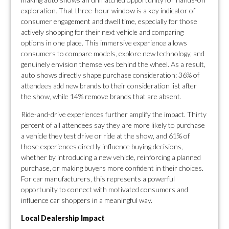
exploration. That three-hour window is a key indicator of
consumer engagement and dwell time, especially for those
actively shopping for their next vehicle and comparing
options in one place. This immersive experience allows
consumers to compare models, explore new technology, and
genuinely envision themselves behind the wheel. As a result,
auto shows directly shape purchase consideration: 36% of
attendees add new brands to their consideration list after
the show, while 14% remove brands that are absent.
Ride-and-drive experiences further amplify the impact. Thirty
percent of all attendees say they are more likely to purchase
a vehicle they test drive or ride at the show, and 61% of
those experiences directly influence buying decisions,
whether by introducing a new vehicle, reinforcing a planned
purchase, or making buyers more confident in their choices.
For car manufacturers, this represents a powerful
opportunity to connect with motivated consumers and
influence car shoppers in a meaningful way.
Local Dealership Impact