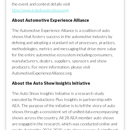
the event and contest details visit
http://www.toledoautoshow.org/
About Automotive Experience Alliance
The Automotive Experience Alliance is a coalition of auto
shows that fosters success in the automotive industry by
defining and adopting a standard set of processes, practices,
methodologies, metrics and messaging that drive more value
for the entire automotive ecosystem including consumers,
manufacturers, dealers, suppliers, sponsors and show
producers. For more information, please visit
AutomotiveExperienceAlliance.org.
About the Auto Show Insights Initiative
The Auto Show Insights Initiative is a research study
executed by Productions Plus Insights in partnership with
AEA. The purpose of the initiative is to tell the story of auto
shows through a consistent set of unified data encompassing
shows across the country. All 28 AEA member auto shows
are engaged in the research, which was conducted online and
onsite during the 2024-2025 auto show season. A significant