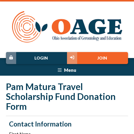
LOGIN
JOIN
Menu
Pam Matura Travel
Scholarship Fund Donation
Form
Contact Information
First Name