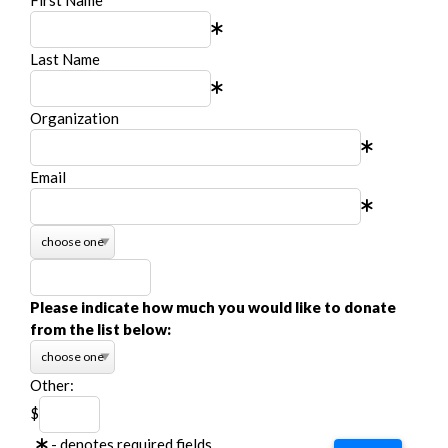
Last Name
Organization
Email
Please indicate how much you would like to donate
from the list below:
Other:
$
- denotes required fields