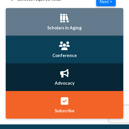
Next >
Scholars in Aging
Conference
Advocacy
Subscribe