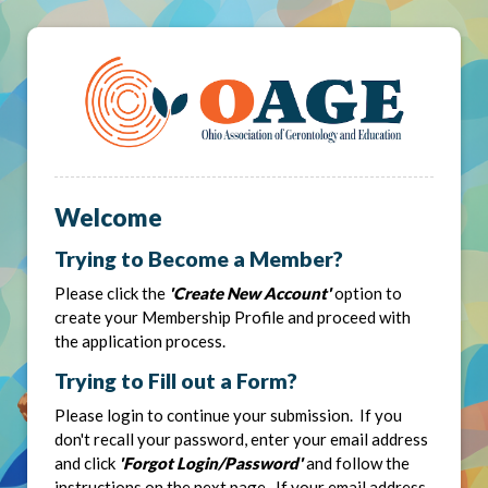
Welcome
Trying to Become a Member?
Please click the
'Create New Account'
option to
create your Membership Profile and proceed with
the application process.
Trying to Fill out a Form?
Please login to continue your submission. If you
don't recall your password, enter your email address
and click
'Forgot Login/Password'
and follow the
instructions on the next page. If your email address