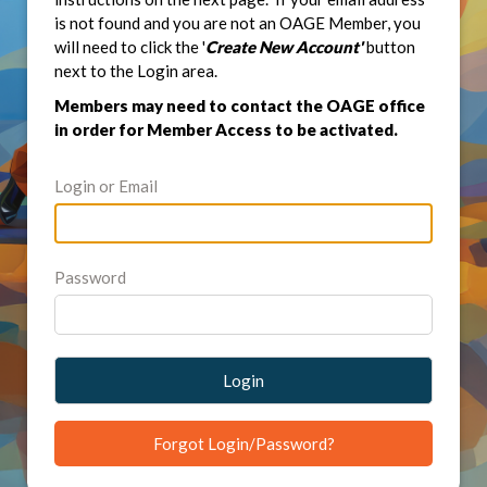
is not found and you are not an OAGE Member, you
will need to click the '
Create New Account'
button
next to the Login area.
Members may need to contact the OAGE office
in order for Member Access to be activated.
Login or Email
Password
Login
Forgot Login/Password?