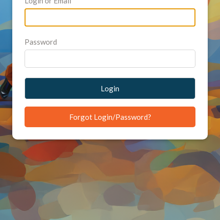
Login or Email
Password
Login
Forgot Login/Password?