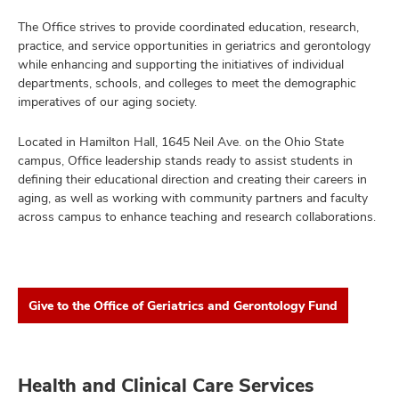
The Office strives to provide coordinated education, research,
practice, and service opportunities in geriatrics and gerontology
while enhancing and supporting the initiatives of individual
departments, schools, and colleges to meet the demographic
imperatives of our aging society.
Located in Hamilton Hall, 1645 Neil Ave. on the Ohio State
campus, Office leadership stands ready to assist students in
defining their educational direction and creating their careers in
aging, as well as working with community partners and faculty
across campus to enhance teaching and research collaborations.
Give to the Office of Geriatrics and Gerontology Fund
Health and Clinical Care Services