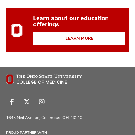
Learn about our education
offerings
LEARN MORE
Follow
Follow
Follow
us
us
us
on
on
on
1645 Neil Avenue, Columbus, OH 43210
Facebook
X
Instagram
PROUD PARTNER WITH