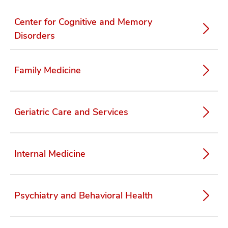
Center for Cognitive and Memory
Disorders
Family Medicine
Geriatric Care and Services
Internal Medicine
Psychiatry and Behavioral Health