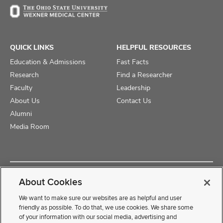
QUICK LINKS
HELPFUL RESOURCES
Education & Admissions
Fast Facts
Research
Find a Researcher
Faculty
Leadership
About Us
Contact Us
Alumni
Media Room
Copyright © 2025 The Ohio State University College of Medicine
About Cookies
Review Cookie Settings
Privacy Statement
Non-Discrimination Notice
We want to make sure our websites are as helpful and user
friendly as possible. To do that, we use cookies. We share some
of your information with our social media, advertising and
If you have a disability and experience difficulty accessing this