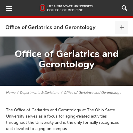
Skip
to
main
content
Office of Geriatrics and Gerontology
Offi
of
Geria
ut
and
Office of Geriatrics and
Gero
Gerontology
and
expa
Home
Departments & Divisions
Office of Geriatrics and Gerontology
The Office of Geriatrics and Gerontology at The Ohio State
University serves as a focus for aging-related activities
throughout the University and is the only formally recognized
unit devoted to aging on campus.