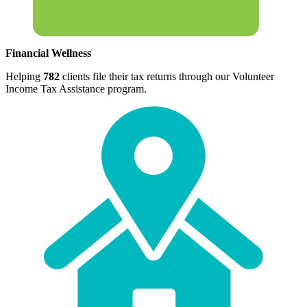
Financial Wellness
Helping
782
clients file their tax returns through our Volunteer
Income Tax Assistance program.