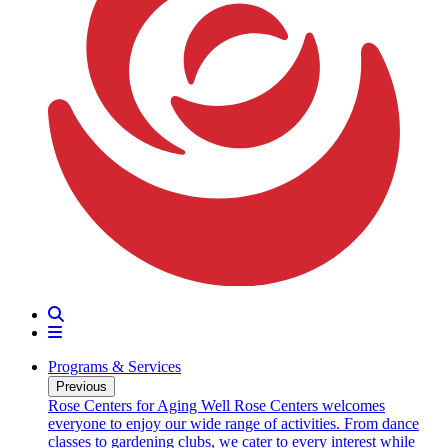
Search
Menu
Programs & Services
Previous
oarding
Rose Centers for Aging Well
Rose Centers welcomes
n 20
everyone to enjoy our wide range of activities. From dance
e
classes to gardening clubs, we cater to every interest while
s