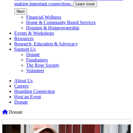
making important connections.
Learn more
c
Next
Financial Wellness
Home & Community Based Services
Housing & Homeownership
Events & Workshops
Resources
Research, Education & Advocacy
Support Us
Donate
Fundraisers
The Rose Society
Volunteer
About Us
Careers
Hoarding Connection
Host an Event
Donate
Home
Donate