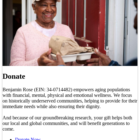
Donate
Benjamin Rose (EIN: 34-0714482) empowers aging populations
with financial, mental, physical and emotional wellness. We focus
on historically underserved communities, helping to provide for their
immediate needs while also ensuring their dignity.
And because of our groundbreaking research, your gift helps both
our local and global communities, and will benefit generations to
come.
Donate Now