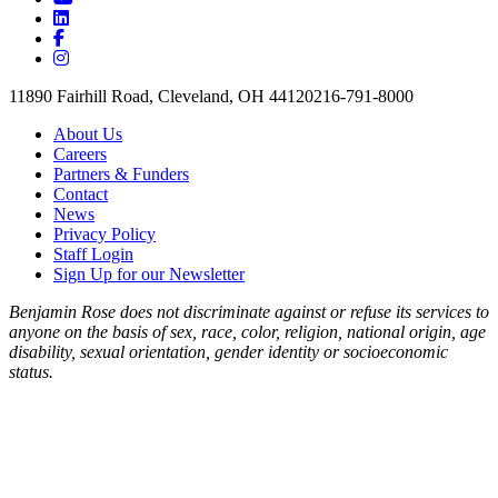
11890 Fairhill Road, Cleveland, OH 44120
216-791-8000
About Us
Careers
Partners & Funders
Contact
News
Privacy Policy
Staff Login
Sign Up for our Newsletter
Benjamin Rose does not discriminate against or refuse its services to
anyone on the basis of sex, race, color, religion, national origin, age
disability, sexual orientation, gender identity or socioeconomic
status.