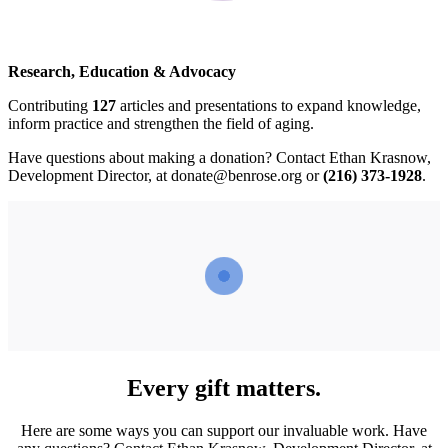
Research, Education & Advocacy
Contributing
127
articles and presentations to expand knowledge,
inform practice and strengthen the field of aging.
Have questions about making a donation? Contact Ethan Krasnow,
Development Director, at
donate@benrose.org
or
(216) 373-1928
.
Every gift matters.
Here are some ways you can support our invaluable work. Have