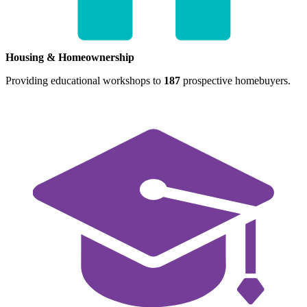
Housing & Homeownership
Providing educational workshops to
187
prospective homebuyers.