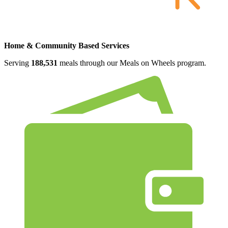
Home & Community Based Services
Serving
188,531
meals through our Meals on Wheels program.