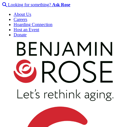
Looking for something?
Ask Rose
About Us
Careers
Hoarding Connection
Host an Event
Donate