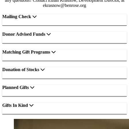
any questions? Contact Ethan Krasnow, Development Director, at
ekrasnow@benrose.org
Mailing Check
Donor Advised Funds
Matching Gift Programs
Donation of Stocks
Planned Gifts
Gifts In Kind