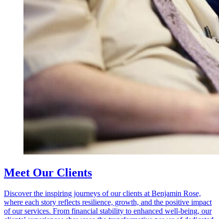
Meet Our Clients
Discover the inspiring journeys of our clients at Benjamin Rose,
where each story reflects resilience, growth, and the positive impact
of our services. From financial stability to enhanced well-being, our