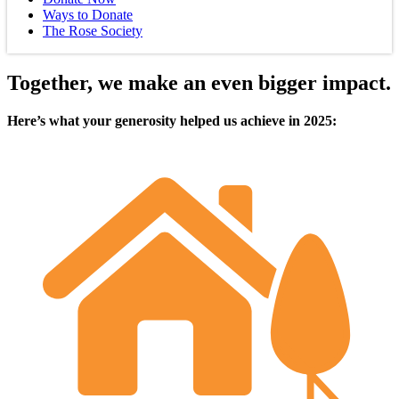
Ways to Donate
The Rose Society
Together, we make an even bigger impact.
Here’s what your generosity helped us achieve in 2025: