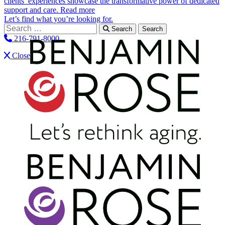
clients’ experiences showcase the transformative power of dedicated
support and care.
Read more
Let’s find what you’re looking for.
Search for:
Search
216-791-8000
Close