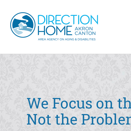
Skip to main content
Main
navigation
We Focus on th
Not the Proble