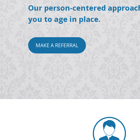
Our person-centered approac
you to age in place.
MAKE A REFERRAL