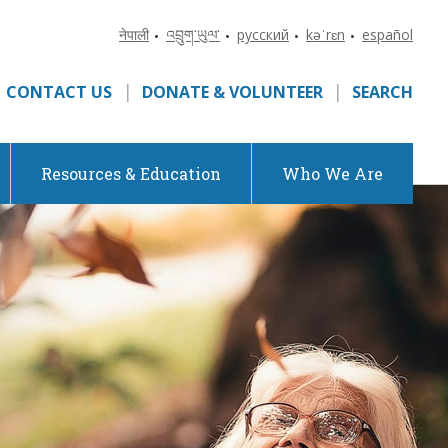
नेपाली
འབྲུག་ཡུལ་
русский
kəˈrɛn
español
•
•
•
•
CONTACT US
DONATE & VOLUNTEER
SEARCH
Resources & Education
Who We Are