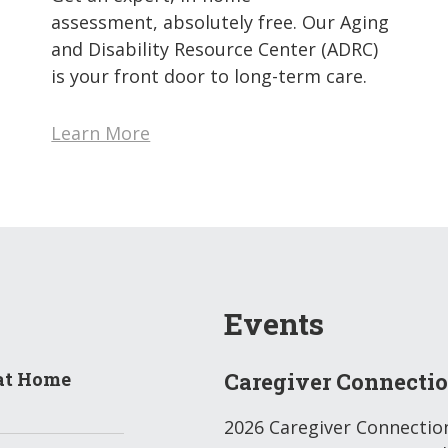
assessment, absolutely free. Our Aging
and Disability Resource Center (ADRC)
is your front door to long-term care.
Learn More
Events
at Home
Caregiver Connecti
2026 Caregiver Connectio