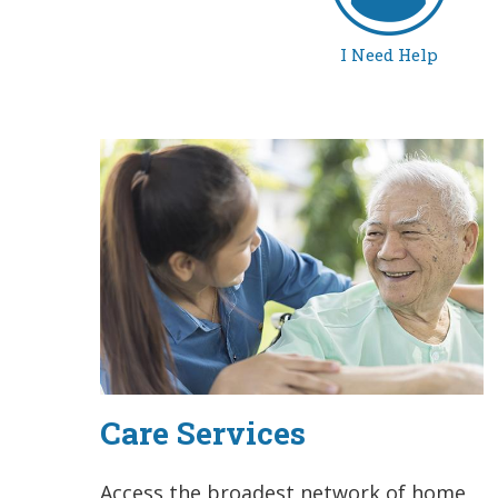
I Need Help
Care Services
Access the broadest network of home