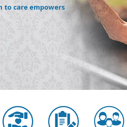
h to care empowers