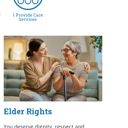
r
I Provide Care
Services
Elder Rights
You deserve dignity, respect and