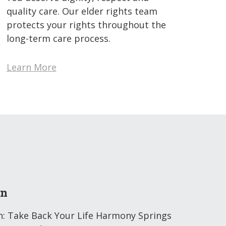
quality care. Our elder rights team
protects your rights throughout the
long-term care process.
Learn More
on
n: Take Back Your Life Harmony Springs