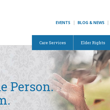
EVENTS
BLOG & NEWS
Care Services
Elder Rights
e Person.
m.