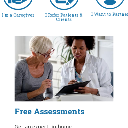
I Want to Partne
I'm a Caregiver
I Refer Patients &
Clients
Free Assessments
Get an expert, in-home