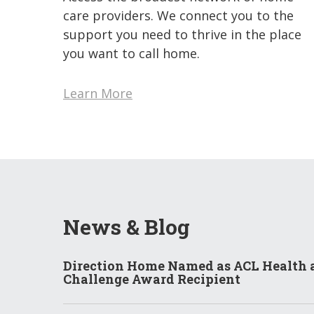
care providers. We connect you to the
support you need to thrive in the place
you want to call home.
Learn More
News & Blog
Direction Home Named as ACL Health 
Challenge Award Recipient