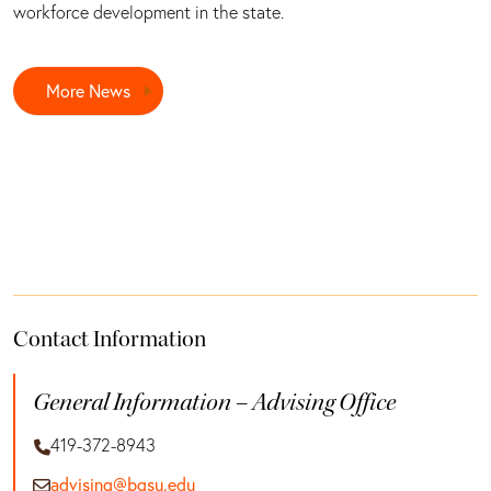
workforce development in the state.
More News
Contact Information
General Information – Advising Office
419-372-8943
advising@bgsu.edu