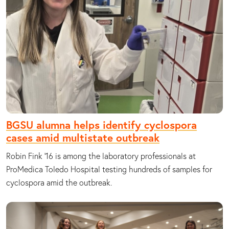
BGSU alumna helps identify cyclospora
cases amid multistate outbreak
Robin Fink ’16 is among the laboratory professionals at
ProMedica Toledo Hospital testing hundreds of samples for
cyclospora amid the outbreak.