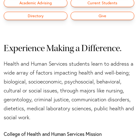
Academic Advising
Current Students
Directory
Give
Experience Making a Difference.
Health and Human Services students learn to address a
wide array of factors impacting health and well-being;
biological, socioeconomic, psychosocial, behavioral,
cultural or social issues, through majors like nursing,
gerontology, criminal justice, communication disorders,
dietetics, medical laboratory sciences, public health and
social work.
College of Health and Human Services Mission