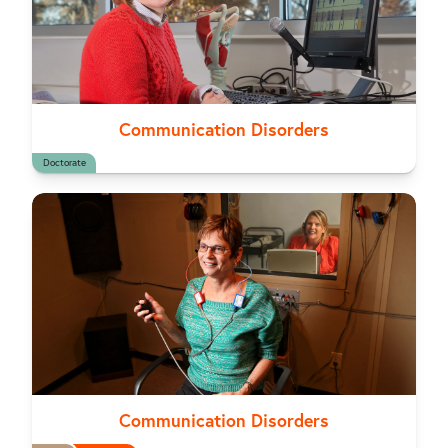
Communication Disorders
Doctorate
Communication Disorders