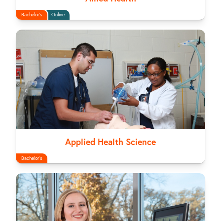
Bachelor's
Online
Applied Health Science
Bachelor's