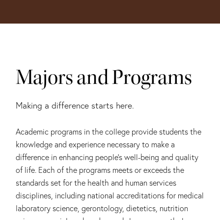
Majors and Programs
Making a difference starts here.
Academic programs in the college provide students the
knowledge and experience necessary to make a
difference in enhancing people’s well-being and quality
of life. Each of the programs meets or exceeds the
standards set for the health and human services
disciplines, including national accreditations for medical
laboratory science, gerontology, dietetics, nutrition