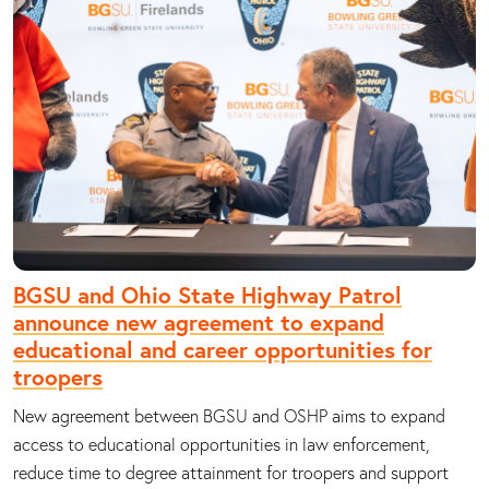
BGSU and Ohio State Highway Patrol
announce new agreement to expand
educational and career opportunities for
troopers
New agreement between BGSU and OSHP aims to expand
access to educational opportunities in law enforcement,
reduce time to degree attainment for troopers and support