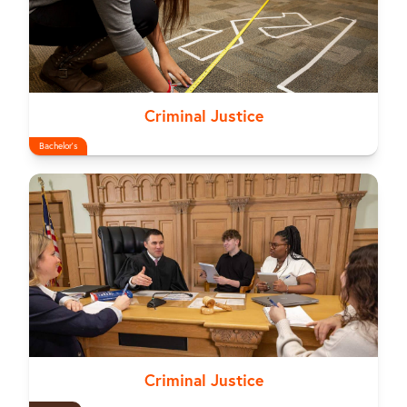
Criminal Justice
Bachelor's
Criminal Justice