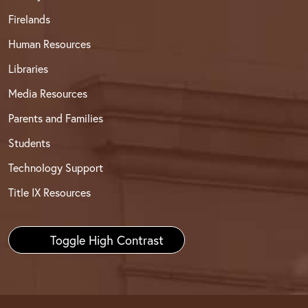
Firelands
Human Resources
Libraries
Media Resources
Parents and Families
Students
Technology Support
Title IX Resources
Toggle High Contrast