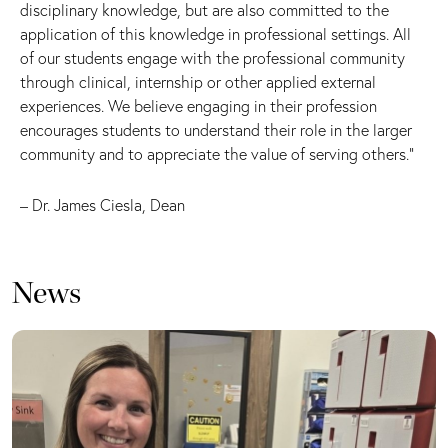
disciplinary knowledge, but are also committed to the
application of this knowledge in professional settings. All
of our students engage with the professional community
through clinical, internship or other applied external
experiences. We believe engaging in their profession
encourages students to understand their role in the larger
community and to appreciate the value of serving others.”
– Dr. James Ciesla, Dean
News