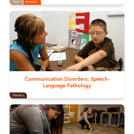
Minor
Bachelor's
Communication Disorders: Speech-
Language Pathology
Master's