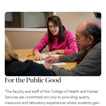
For the Public Good
“The faculty and staff of the College of Health and Human
Services are committed not only to providing quality
classroom and laboratory experiences where students gain