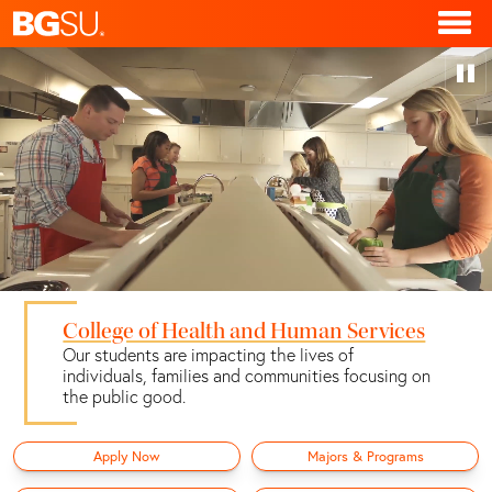
College of Health and Human Services
Our students are impacting the lives of
individuals, families and communities focusing on
the public good.
Apply Now
Majors & Programs