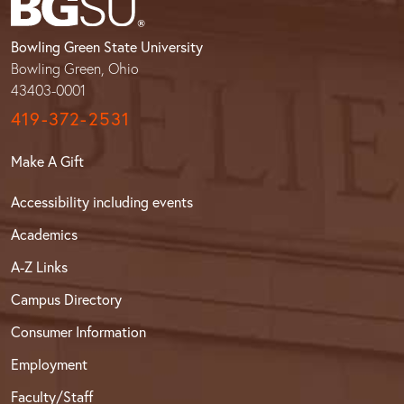
Bowling Green State University
Bowling Green, Ohio
43403-0001
419-372-2531
Make A Gift
Accessibility including events
Academics
A-Z Links
Campus Directory
Consumer Information
Employment
Faculty/Staff