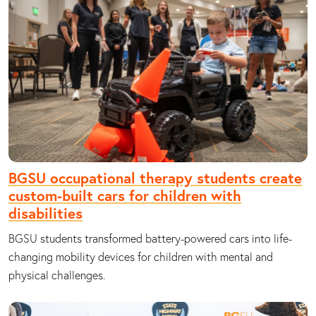
BGSU occupational therapy students create
custom-built cars for children with
disabilities
BGSU students transformed battery-powered cars into life-
changing mobility devices for children with mental and
physical challenges.