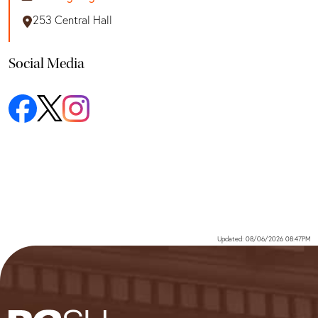
253 Central Hall
Social Media
Updated: 08/06/2026 08:47PM