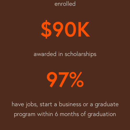
enrolled
$90K
awarded in scholarships
97%
have jobs, start a business or a graduate
program within 6 months of graduation