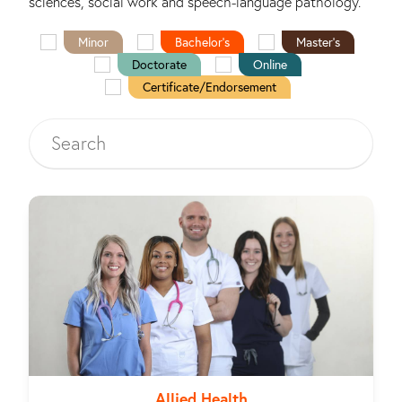
sciences, social work and speech-language pathology.
Minor
Bachelor's
Master's
Doctorate
Online
Certificate/Endorsement
Allied Health