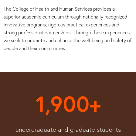
The College of Health and Human Services provides a
superior academic curriculum through nationally recognized
innovative programs, rigorous practical experiences and
strong professional partnerships. Through these experiences,
we seek to promote and enhance the well-being and safety of
people and their communities.
1,900+
undergraduate and graduate students