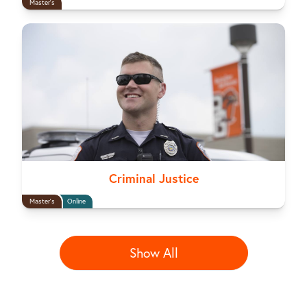
Master's
Criminal Justice
Master's
Online
Show All