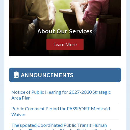
About Our Services
Learn More
ANNOUNCEMENTS
Notice of Public Hearing for 2027-2030 Strategic
Area Plan
Public Comment Period for PASSPORT Medicaid
Waiver
The updated Coordinated Public Transit Human