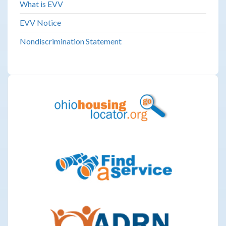
What is EVV
EVV Notice
Nondiscrimination Statement