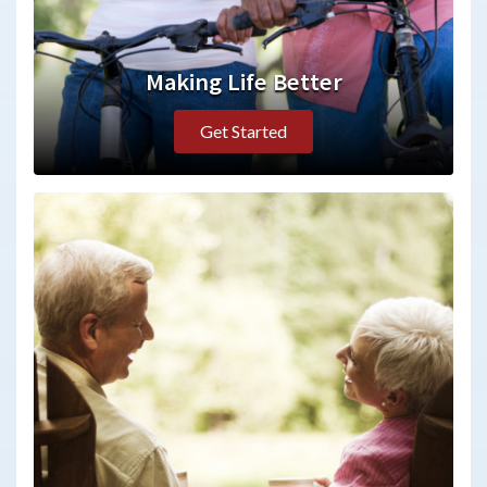
Making Life Better
Get Started