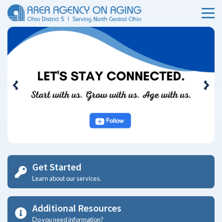
Ohio Area Agency on Aging
Menu
Skip Menu
Previous
Nex
Get Started
Learn about our services.
Additional Resources
Do you need information?