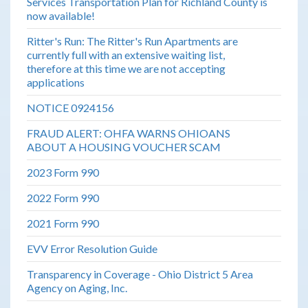
Services Transportation Plan for Richland County is
now available!
Ritter's Run: The Ritter's Run Apartments are
currently full with an extensive waiting list,
therefore at this time we are not accepting
applications
NOTICE 0924156
FRAUD ALERT: OHFA WARNS OHIOANS
ABOUT A HOUSING VOUCHER SCAM
2023 Form 990
2022 Form 990
2021 Form 990
EVV Error Resolution Guide
Transparency in Coverage - Ohio District 5 Area
Agency on Aging, Inc.