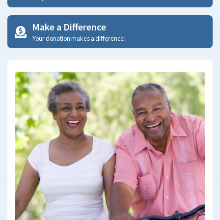
Make a Difference
Your donation makes a difference!