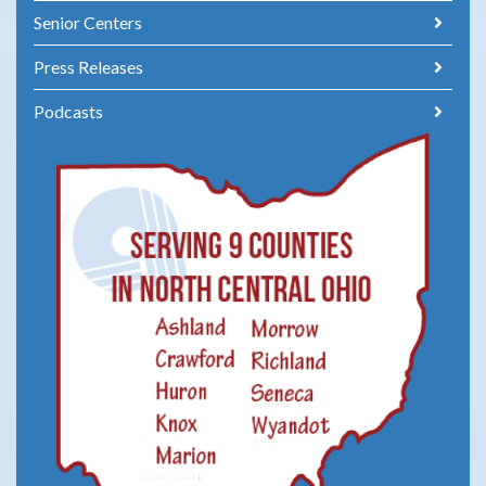
Senior Centers
Press Releases
Podcasts