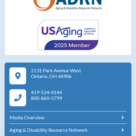
2131 Park Avenue West
Google Maps Directions
Ontario, OH 44906
419-524-4144
Area Agency on Aging Phone Numbers
800-860-5799
Media Overview
Aging & Disability Resource Network