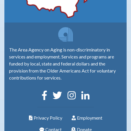
The Area Agency on Aging is non-discriminatory in
services and employment. Services and programs are
funded by local, state and federal dollars and the
provision from the Older Americans Act for voluntary
contributions for services.
Privacy Policy
Employment
Contact
Donate