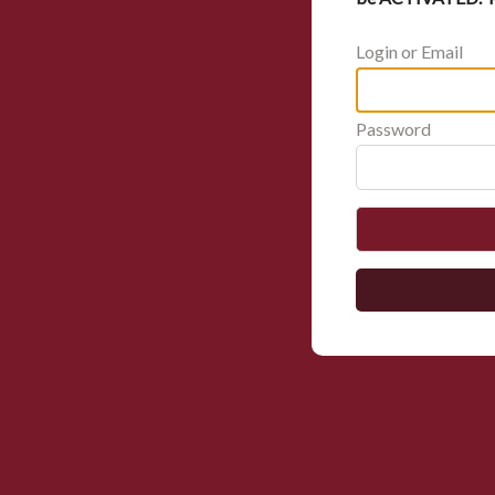
Login or Email
Password