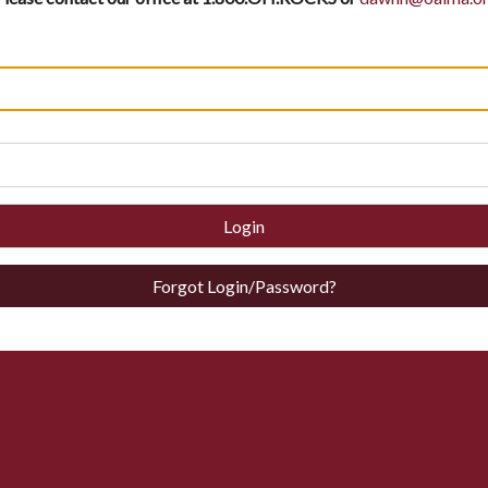
Login
Forgot Login/Password?