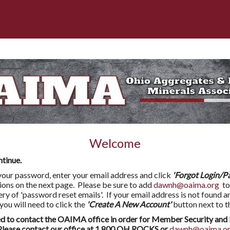
Welcome
ntinue.
l your password, enter your email address and click
'Forgot Login/P
tions on the next page. Please be sure to add
dawnh@oaima.org
to
very of 'password reset emails'. If your email address is not found a
 will need to click the
'Create A New Account'
button next to t
to contact the OAIMA office in order for Member Security and 
ease contact our office at 1.800.OH.ROCKS or
dawnh@oaima.o