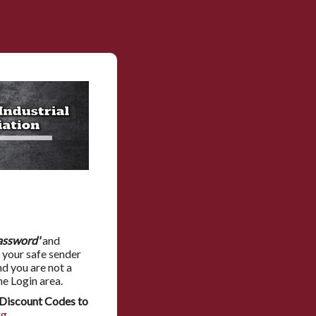
assword'
and
 your safe sender
nd you are not a
he Login area.
Discount Codes to
rg
.