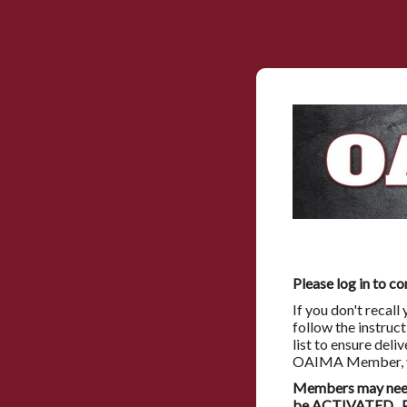
Please log in to co
If you don't recal
follow the instruc
list to ensure deli
OAIMA Member, you
Members may need 
be ACTIVATED. Pl