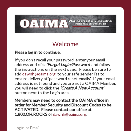
Welcome
Please log in to continue.
If you don't recall your password, enter your email
address and click
'Forgot Login/Password'
and follow
the instructions on the next page. Please be sure to
add
dawnh@oaima.org
to your safe sender list to
ensure delivery of 'password reset emails'. If your email
address is not found and you are not a OAIMA Member,
you will need to click the
'Create A New Account'
button next to the Login area.
Members may need to contact the OAIMA office in
order for Member Security and Discount Codes to be
ACTIVATED. Please contact our office at
1.800.OH.ROCKS or
dawnh@oaima.org
.
Login or Email