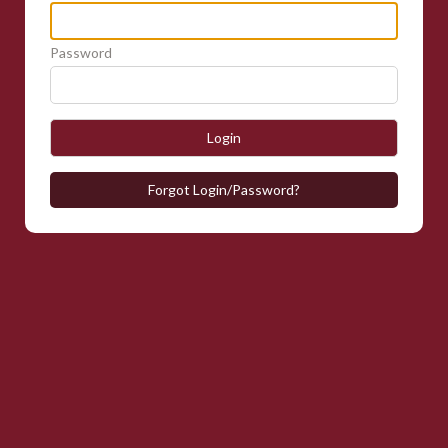
Password
Login
Forgot Login/Password?